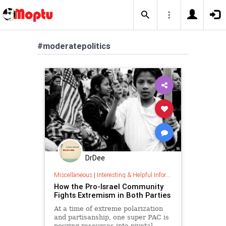
#moderatepolitics
DrDee
Miscellaneous
|
Interesting & Helpful Information
How the Pro-Israel Community
Fights Extremism in Both Parties
At a time of extreme polarization
and partisanship, one super PAC is
pouring resources into pivotal