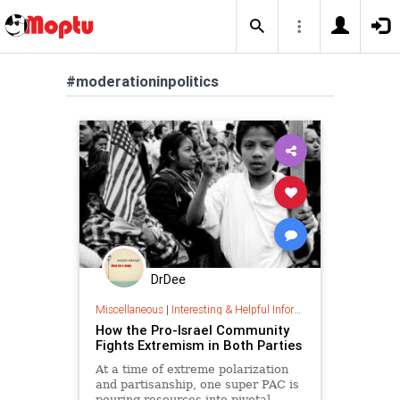
#moderationinpolitics
DrDee
Miscellaneous
|
Interesting & Helpful Information
How the Pro-Israel Community
Fights Extremism in Both Parties
At a time of extreme polarization
and partisanship, one super PAC is
pouring resources into pivotal