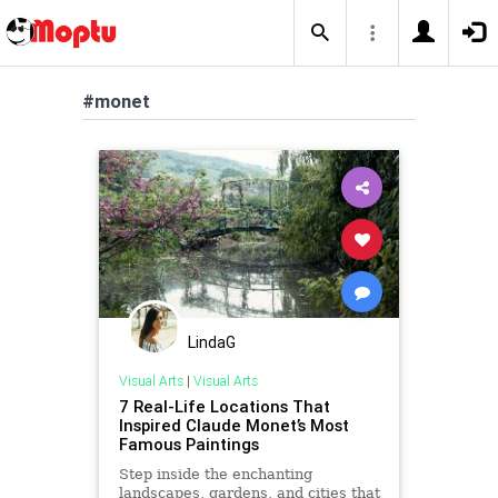
#monet
LindaG
Visual Arts
|
Visual Arts
7 Real-Life Locations That
Inspired Claude Monet’s Most
Famous Paintings
Step inside the enchanting
landscapes, gardens, and cities that