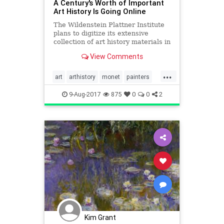
A Century's Worth of Important
Art History Is Going Online
The Wildenstein Plattner Institute
plans to digitize its extensive
collection of art history materials in
the coming years.
View Comments
...
art
arthistory
monet
painters
thearts
9-Aug-2017
875
0
0
2
Kim Grant