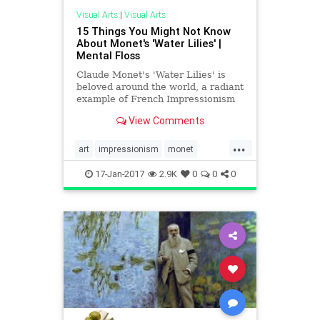
Visual Arts
|
Visual Arts
15 Things You Might Not Know
About Monet's 'Water Lilies' |
Mental Floss
Claude Monet's 'Water Lilies' is
beloved around the world, a radiant
example of French Impressionism
and the glory found in nature. But
View Comments
their path from the artist’s yard to
museum walls was one paved with
...
obstacles, perfectionism—and a lot
art
impressionism
monet
of gardenin
painters
visualarts
17-Jan-2017
2.9K
0
0
0