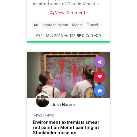
inspired some of Claude Monet’s
most celebrated masterpieces.
View Comments
Art
Impressionism
Monet
Travel
11-May-2026
123
0
0
0
Josh Namm
News
|
News
Environment extremists smear
red paint on Monet painting at
Stockholm museum