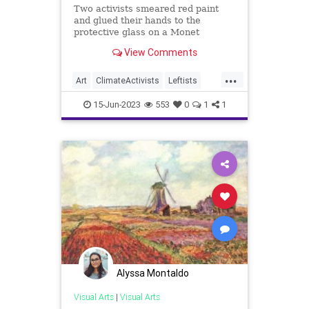
Two activists smeared red paint
and glued their hands to the
protective glass on a Monet
painting at Stockholm’s National
View Comments
Museum on Wednesday, a video
released by the organization
...
Aterstall Vatmarker (Restore
Art
ClimateActivists
Leftists
Wetlands) shows.
Monet
News
15-Jun-2023
553
0
1
1
Alyssa Montaldo
Visual Arts
|
Visual Arts