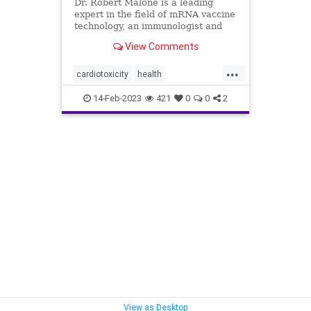
Dr. Robert Malone is a leading
expert in the field of mRNA vaccine
technology, an immunologist and
molecular ...
View Comments
...
cardiotoxicity
health
mortalityfromjag
mRNAvaccine
14-Feb-2023
421
0
0
2
Pfizer
RobertMalone
View as Desktop