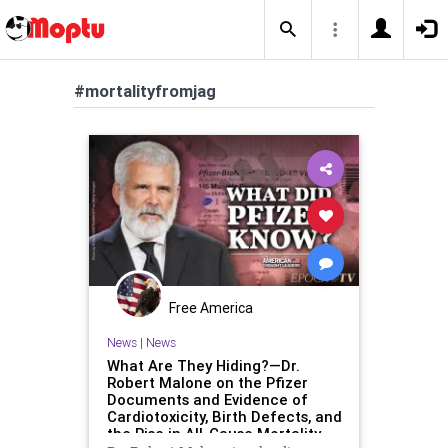
#mortalityfromjag
Free America
News
|
News
What Are They Hiding?—Dr.
Robert Malone on the Pfizer
Documents and Evidence of
Cardiotoxicity, Birth Defects, and
the Rise in All-Cause Mortality