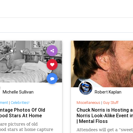
Michelle Sullivan
Robert Kaplan
nment
|
Celebrities!
Miscellaneous
|
Guy Stuff
intage Photos Of Old
Chuck Norris is Hosting 
ood Stars At Home
Norris Look-Alike Event i
| Mental Floss
are pictures of old
od stars at home capture
Attendees will get a “sweet