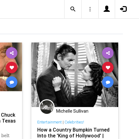
Michelle Sullivan
a Chuck
n Texas
Entertainment
|
Celebrities!
How a Country Bumpkin Turned
Into the 'King of Hollywood' |
 belt