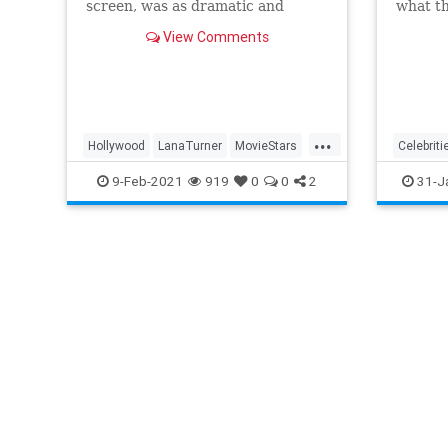
screen, was as dramatic and
what the
tragic as that of any of the
from th
View Comments
heroines she ever played
and doi
onscreen.
like ev
...
Hollywood
LanaTurner
MovieStars
Celebriti
VintageHollywood
MovieSta
9-Feb-2021
919
0
0
2
31-J