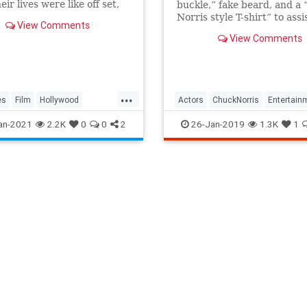
ir lives were like off set,
buckle,” fake beard, and a
eir hobbies to them baking
Norris style T-shirt” to assi
View Comments
ng housekeeping tasks just
the look.
View Comments
eryone else.
...
es
Film
Hollywood
Actors
ChuckNorris
Entertain
rs
VintageHollywood
MovieStars
an-2021
2.2K
0
0
2
26-Jan-2019
1.3K
1