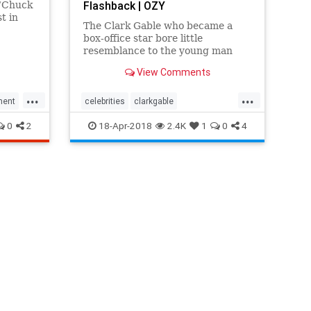
Flashback | OZY
 “Chuck
st in
The Clark Gable who became a
box-office star bore little
resemblance to the young man
from Ohio who first arrived in
View Comments
Tinseltown.
...
...
ment
celebrities
clarkgable
entertainment
hollywood
0
2
18-Apr-2018
2.4K
1
0
4
moviestars
oldhollywood