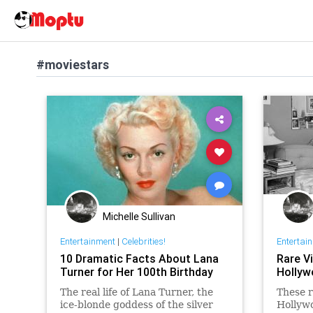
#moviestars
Michelle Sullivan
Entertainment
|
Celebrities!
Entertai
10 Dramatic Facts About Lana
Rare V
Turner for Her 100th Birthday
Hollyw
The real life of Lana Turner, the
These r
ice-blonde goddess of the silver
Hollywo