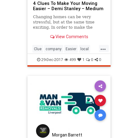
4 Clues To Make Your Moving
Easier – Demi Stanley – Medium
Changing homes can be very
stressful, but at the same time
exciting. In order to make the
whole moving process easier for
View Comments
you, ensure good…
...
Clue
company
Easier
local
Make
Moving
removals
29-Dec-2017
499
1
0
0
Morgan Barrett