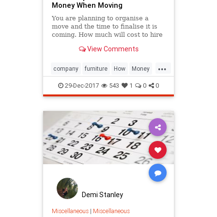
Money When Moving
You are planning to organise a
move and the time to finalise it is
coming. How much will cost to hire
a furniture removal company?
View Comments
...
company
furniture
How
Money
Moving
removal
Save
Tip
29-Dec-2017
543
1
0
0
Useful
Demi Stanley
Miscellaneous
|
Miscellaneous