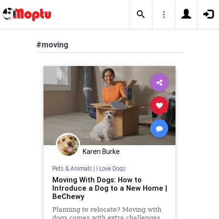
#moving
Karen Burke
Pets & Animals
|
I Love Dogs
Moving With Dogs: How to
Introduce a Dog to a New Home |
BeChewy
Planning to relocate? Moving with
dogs comes with extra challenges