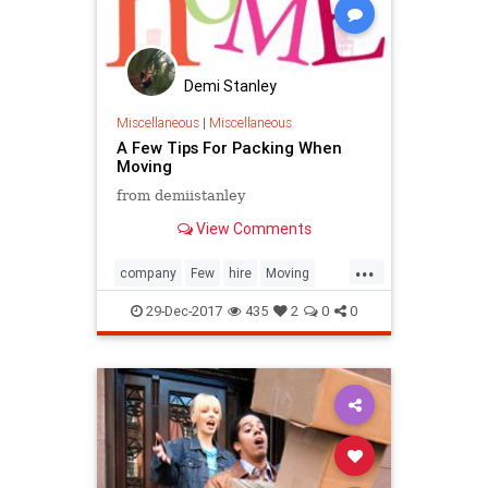
Demi Stanley
Miscellaneous
|
Miscellaneous
A Few Tips For Packing When
Moving
from demiistanley
View Comments
...
company
Few
hire
Moving
Packing
Tip
29-Dec-2017
435
2
0
0