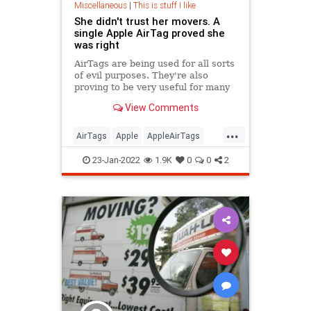
Miscellaneous
|
This is stuff I like
She didn't trust her movers. A
single Apple AirTag proved she
was right
AirTags are being used for all sorts
of evil purposes. They're also
proving to be very useful for many
people.
View Comments
...
AirTags
Apple
AppleAirTags
Moving
Technology
23-Jan-2022
1.9K
0
0
2