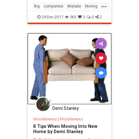
...
Big
companies
Mistake
Moving
removal
29-Dec-2017
563
3
0
2
Demi Stanley
Miscellaneous
|
Miscellaneous
8 Tips When Moving Into New
Home by Demi Stanley