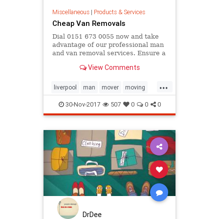
Miscellaneous
|
Products & Services
Cheap Van Removals
Dial 0151 673 0055 now and take
advantage of our professional man
and van removal services. Ensure a
stress-free move. Covering all
View Comments
Merseyside postcodes.
...
liverpool
man
mover
moving
removals
van
30-Nov-2017
507
0
0
0
DrDee