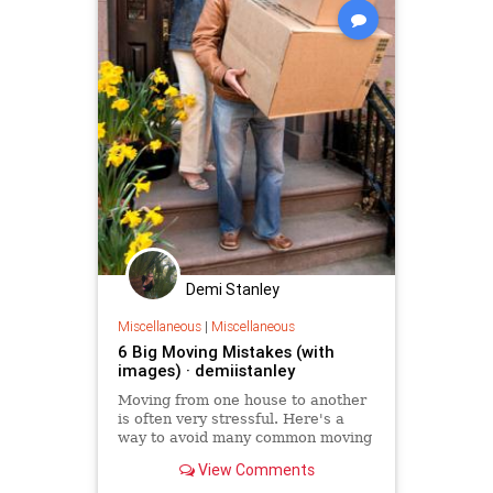
Demi Stanley
Miscellaneous
|
Miscellaneous
6 Big Moving Mistakes (with
images) · demiistanley
Moving from one house to another
is often very stressful. Here's a
way to avoid many common moving
mistakes.
View Comments