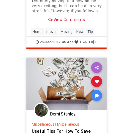
Definitely moving to a new house is
very exciting, but it can be also very
stressful. However, if you follow a
few tips you can build a plan for the
View Comments
whole removal. This will ensure a
smooth and easy h...
Home
mover
Moving
New
Tip
29-Dec-2017
477
1
0
0
Demi Stanley
Miscellaneous
|
Miscellaneous
Useful Tips For How To Save