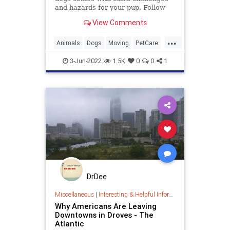
and hazards for your pup. Follow
our guide for a safer, calmer
View Comments
experience.
...
Animals
Dogs
Moving
PetCare
Pets
3-Jun-2022
1.5K
0
0
1
DrDee
Miscellaneous
|
Interesting & Helpful Information
Why Americans Are Leaving
Downtowns in Droves - The
Atlantic