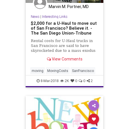
Marvin M. Portner, MD
News
|
Interesting Links
$2,000 for a U-Haul to move out
of San Francisco? Believe it. -
The San Diego Union-Tribune
Rental costs for U-Haul trucks in
San Francisco are said to have
skyrocketed due to a mass exodus
from the city.
View Comments
moving
MovingCosts
SanFrancisco
8-Mar-2018
2K
0
0
2