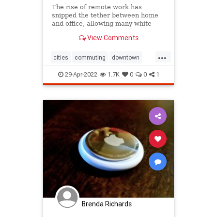
The rise of remote work has
snipped the tether between home
and office, allowing many white-
collar workers to move out of high-
View Comments
cost cities.
...
cities
commuting
downtown
home
moving
relocation
zoom
29-Apr-2022
1.7K
0
0
1
Brenda Richards