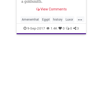
a goldsmith.
View Comments
...
Amenemhat
Egypt
history
Luxor
mummies
news
9-Sep-2017
1.4K
0
0
3