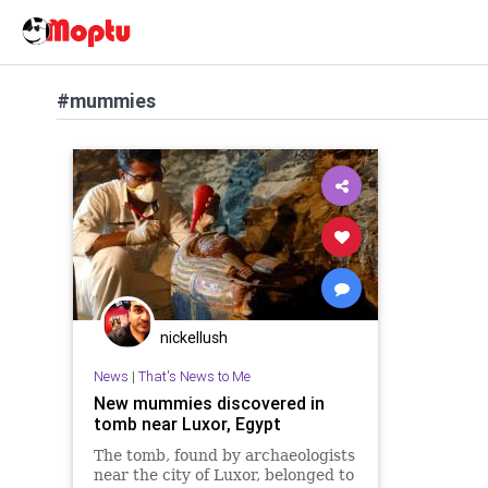
#mummies
nickellush
News
|
That's News to Me
New mummies discovered in
tomb near Luxor, Egypt
The tomb, found by archaeologists
near the city of Luxor, belonged to