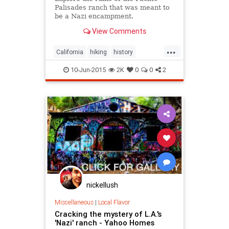
Palisades ranch that was meant to
be a Nazi encampment.
View Comments
...
California
hiking
history
LosAngeles
MurphyRanch
nature
10-Jun-2015
2K
0
0
2
PacificPalisades
SoCal
nickellush
Miscellaneous
|
Local Flavor
Cracking the mystery of L.A.'s
'Nazi' ranch - Yahoo Homes