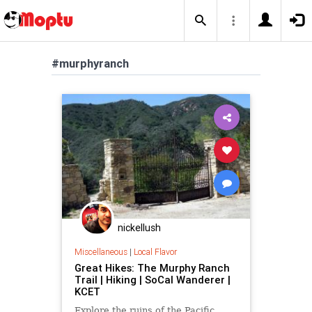
#murphyranch
nickellush
Miscellaneous
|
Local Flavor
Great Hikes: The Murphy Ranch
Trail | Hiking | SoCal Wanderer |
KCET
Explore the ruins of the Pacific