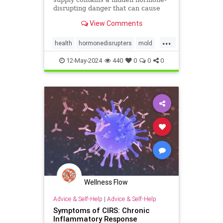
disrupting danger that can cause
serious acute, as well as chronic
View Comments
adverse health effects. A recent
study on young girls in New Jersey
...
found detectable concentrations in
health
hormonedisrupters
mold
the urine of 2/3rds o
moldtoxicity
mycotoxins
12-May-2024
440
0
0
0
mycotoxinsinfood
Wellness Flow
Advice & Self-Help
|
Advice & Self-Help
Symptoms of CIRS: Chronic
Inflammatory Response