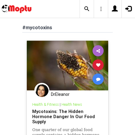
#mycotoxins
DrEleanor
Health & Fitness
|
Health News
Mycotoxins: The Hidden
Hormone Danger In Our Food
Supply
One quarter of our global food
supply contains a hidden hormone-