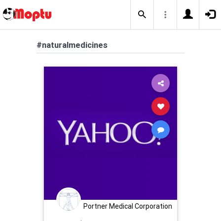
#naturalmedicines
Portner Medical Corporation