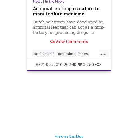
News
|
In the News
Artificial leaf copies nature to
manufacture medicine
Dutch scientists have developed an
artificial leaf that can act as a mini-
factory for producing drugs, an
advance that could allow medicines
View Comments
to be produced anywhere there is
sunlight. The work taps into the
...
ability of plants to use sunlight to
artificialleaf
naturalmedicines
feed thems
producenaturalmedicines
21-Dec-2016
2.4K
0
0
3
View as Desktop