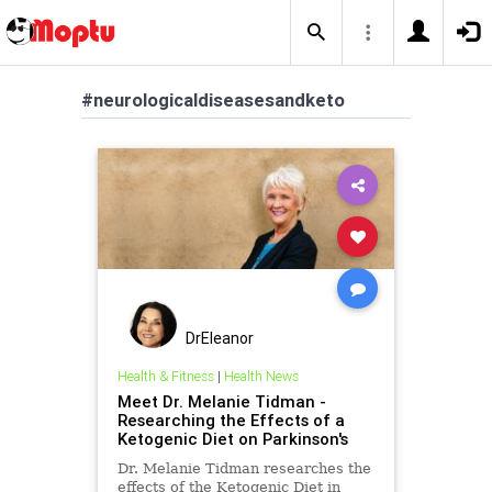
#neurologicaldiseasesandketo
DrEleanor
Health & Fitness
|
Health News
Meet Dr. Melanie Tidman -
Researching the Effects of a
Ketogenic Diet on Parkinson's
Dr. Melanie Tidman researches the
effects of the Ketogenic Diet in