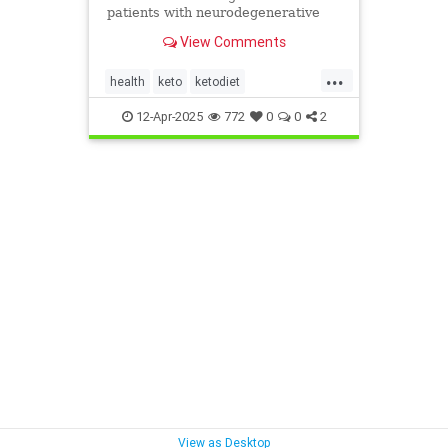
patients with neurodegenerative
diseases like Parkinson's and
View Comments
Alzheimer's.
...
health
keto
ketodiet
ketoforhealth
12-Apr-2025
772
0
0
2
neurologicaldiseasesandketo
parkinsonsandketo
View as Desktop