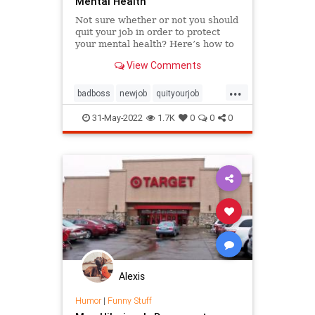
Mental Health
Not sure whether or not you should
quit your job in order to protect
your mental health? Here’s how to
tell when it’s time to let go,
View Comments
according to an expert.
...
badboss
newjob
quityourjob
toxicworkplace
workplace
31-May-2022
1.7K
0
0
0
Alexis
Humor
|
Funny Stuff