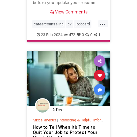
before you update your resume.
View Comments
...
careercounseling
cv
jobboard
newcareer
newjob
resume
23-Feb-2024
472
0
0
1
DrDee
Miscellaneous
|
Interesting & Helpful Information
How to Tell When It’s Time to
Quit Your Job to Protect Your