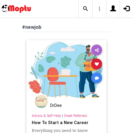
#newjob
DrDee
Advice & Self-Help
|
Great Referrals
How To Start a New Career
Everything you need to know