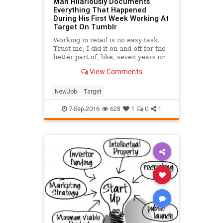
Man Hilariously Documents
Everything That Happened
During His First Week Working At
Target On Tumblr
Working in retail is no easy task.
Trust me, I did it on and off for the
better part of, like, seven years or
something like that. I don't know, I
View Comments
blocked some of it out because
customers can be monsters and
some days make you wonder why
NewJob
Target
you're
7-Sep-2016
628
1
0
1