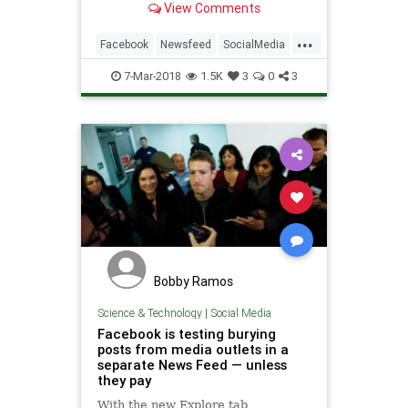
View Comments
...
Facebook
Newsfeed
SocialMedia
Tech
TechNews
7-Mar-2018
1.5K
3
0
3
Bobby Ramos
Science & Technology
|
Social Media
Facebook is testing burying
posts from media outlets in a
separate News Feed — unless
they pay
With the new Explore tab,