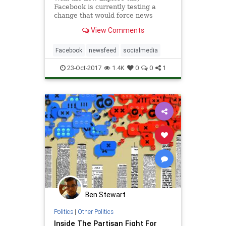
Facebook is currently testing a
change that would force news
publishers to pay for their posts to
View Comments
be shown in News Feed.
Facebook
newsfeed
socialmedia
23-Oct-2017
1.4K
0
0
1
Ben Stewart
Politics
|
Other Politics
Inside The Partisan Fight For