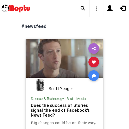
#newsfeed
Scott Yeager
Science & Technology
|
Social Media
Does the success of Stories
signal the end of Facebook's
News Feed?
Big changes could be on their way.