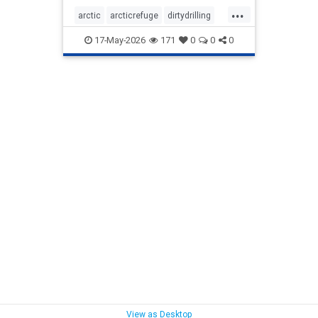
...
arctic
arcticrefuge
dirtydrilling
nodirtydrilling
savethearctic
17-May-2026
171
0
0
0
wildlife
wildliferefuge
View as Desktop