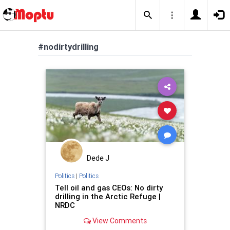
#nodirtydrilling
Dede J
Politics
|
Politics
Tell oil and gas CEOs: No dirty
drilling in the Arctic Refuge |
NRDC
View Comments