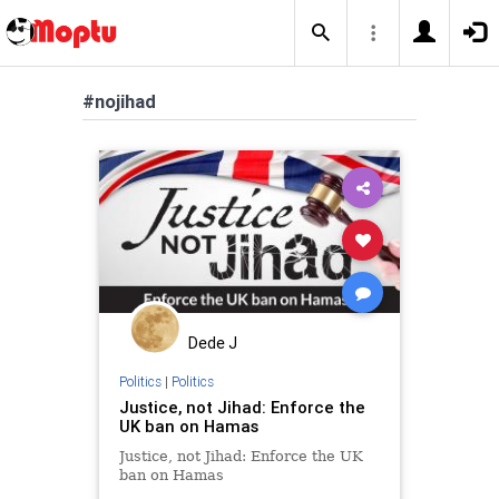
#nojihad
Dede J
Politics
|
Politics
Justice, not Jihad: Enforce the
UK ban on Hamas
Justice, not Jihad: Enforce the UK
ban on Hamas