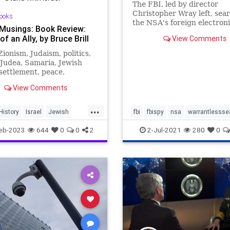
The FBI, led by director
Christopher Wray left, sea
ooks
the NSA's foreign electron
 Musings: Book Review:
surveillance dragnet, right,
of an Ally, by Bruce Brill
View Comments
information on far right do
extremists - without seekin
 Zionism, Judaism, politics,
warrant.
 Judea, Samaria, Jewish
 settlement, peace,
gnty, Bible, Tanach,
View Comments
, archaeology.
...
History
Israel
Jewish
fbi
fbispy
nsa
warrantlessse
mKippurWar
eb-2023
644
0
0
2
2-Jul-2021
280
0