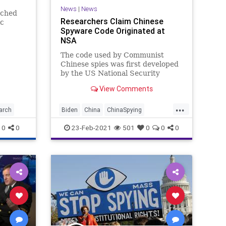
News
|
News
rched
Researchers Claim Chinese
ic
Spyware Code Originated at
 for
NSA
mestic
g a
The code used by Communist
Chinese spies was first developed
by the US National Security
Agency to support their hacking
View Comments
operations. This was the result
Israeli researchers came to in
...
another indication of how
arch
Biden
China
ChinaSpying
malicious software developed by
CommunistChina
Espionage
0
0
23-Feb-2021
501
0
0
0
governments c
GreatReset
HackerCode
Hackers
Leftism
News
NSA
ProgressiveAgenda
Progressives
Spyware
SpywareCode
UndergroundUSA
Woke