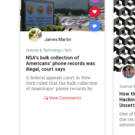
James Martin
Science & Technology
|
Tech
NSA's bulk collection of
Americans' phone records was
illegal, court says
A federal appeals court in New
York ruled that the bulk collection
Science 
of Americans' phone records by
How th
the National Security Agency
View Comments
Hackin
(NSA) is illegal.
Unsett
One of 
the rec
network
myster