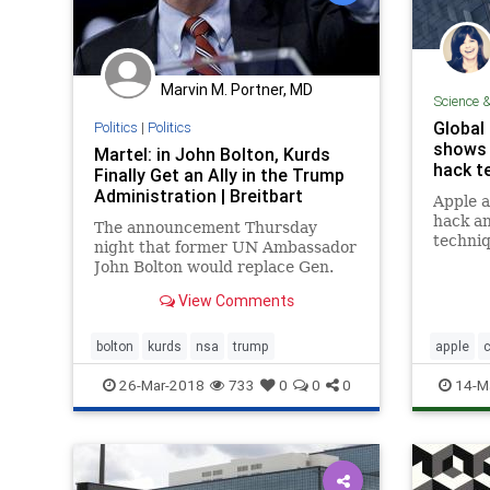
UndergroundUSA
Woke
Marvin M. Portner, MD
Science 
Global
Politics
|
Politics
shows 
Martel: in John Bolton, Kurds
hack te
Finally Get an Ally in the Trump
Administration | Breitbart
Apple a
hack an
The announcement Thursday
techniq
night that former UN Ambassador
be no w
John Bolton would replace Gen.
wouldn'
H.R. McMaster as President
View Comments
deploye
Donald Trump's National Security
public.
Advisor confirms the arrival of a
new, distinctive voice in the
bolton
kurds
nsa
trump
apple
c
Trump administration.
FBI
iPh
26-Mar-2018
733
0
0
0
14-M
terroris