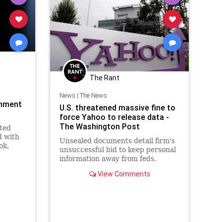
The Rant
News
|
The News
rnment
U.S. threatened massive fine to
force Yahoo to release data -
The Washington Post
ted
d with
Unsealed documents detail firm’s
ok.
unsuccessful bid to keep personal
information away from feds.
View Comments