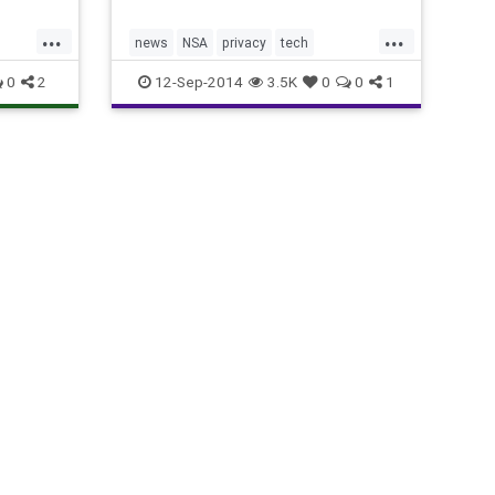
...
...
news
NSA
privacy
tech
technology
yahoo
0
2
12-Sep-2014
3.5K
0
0
1