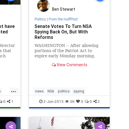
Ben Stewart
Politics
|
From the HuffPost
ot have
Senate Votes To Turn NSA
pted
Spying Back On, But With
Reforms
Director
WASHINGTON -- After allowing
s that
portions of the Patriot Act to
uch
expire early Monday morning,
cy to
lawmakers voted on Tuesday to
View Comments
ons of
reinstate the National Security
lamic
Agency's sweeping data collection
aris
programs, thoug
...
s
news
NSA
politics
spying
0
1
2-Jun-2015
3K
0
0
2