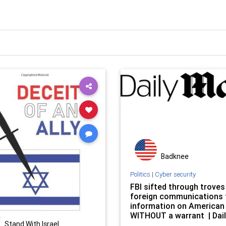
Badknee
Politics
|
Cyber security
FBI sifted through troves
foreign communications 
information on American
WITHOUT a warrant | Dail
Stand With Israel
Online