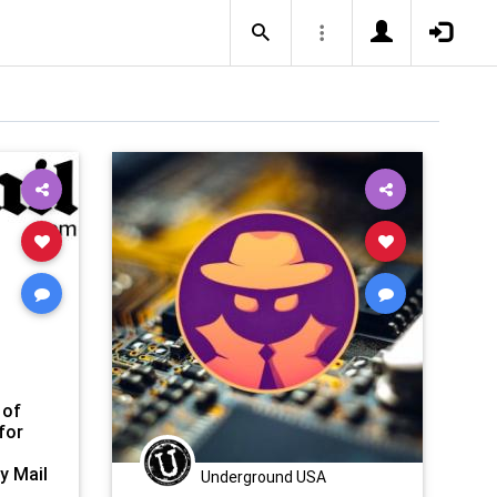
 of
for
y Mail
Underground USA