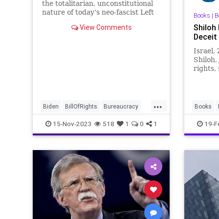
the totalitarian, unconstitutional
nature of today’s neo-fascist Left
Books
|
B
in the United States this
Shiloh
View Comments
development should quell those
Deceit 
misgivings. A bipartisan bill
moving through Congress
Israel,
Shiloh,
rights,
soverei
History
...
Biden
BillOfRights
Bureaucracy
Books
CIA
China
Constitution
Culture
NSA
Yo
15-Nov-2023
518
1
0
1
19-F
DeepState
DueProcess
Education
Elitism
FISA
FJB
FederalLaw
Freedom
Government
History
JoeBiden
Marxism
NSA
News
Nullification
Podcast
Politics
Russia
Spying
Surveillance
USA