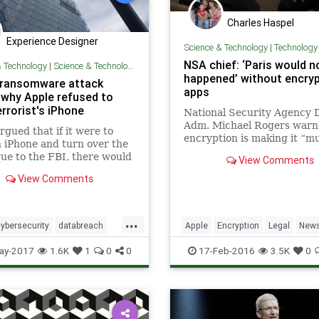
Charles Haspel
Experience Designer
Science & Technology
|
Technology
NSA chief: ‘Paris would n
& Technology
|
Science & Technology
happened’ without encry
 ransomware attack
apps
why Apple refused to
rrorist's iPhone
National Security Agency 
Adm. Michael Rogers warn
rgued that if it were to
encryption is making it “m
 iPhone and turn over the
more difficult” for the agen
ue to the FBI, there would
View Comments
intercept the communicati
ay to make sure the bug
terrorist groups like the Is
View Comments
t be discovered and
State, citing November’s P
d against the general
attacks as a case where
...
ybersecurity
databreach
Apple
Encryption
Legal
New
one
nsa
ransomware
NSA
Politics
Privacy
Security
ay-2017
1.6K
1
0
0
17-Feb-2016
3.5K
0
m
Tech
Technology