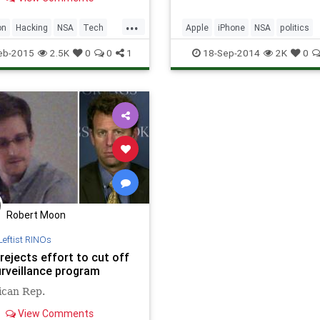
am or reflash a computer
ive’s firmware with
...
us code. The Kaspersky
on
Hacking
NSA
Tech
Apple
iPhone
NSA
politics
chers who uncovered this
ogy
Wired
privacy
tech
technology
eb-2015
2.5K
0
0
1
18-Sep-2014
2K
0
Robert Moon
Leftist RINOs
rejects effort to cut off
rveillance program
ican Rep.
View Comments