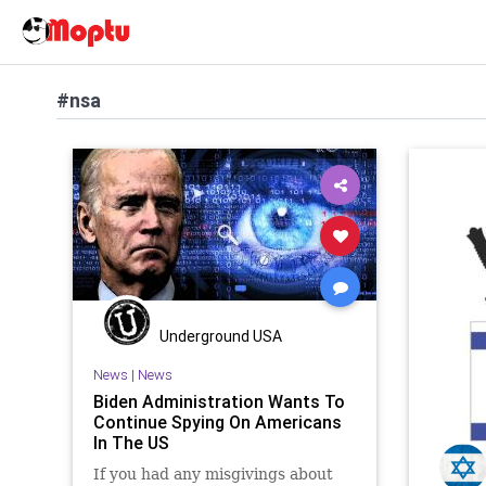
#nsa
Underground USA
News
|
News
Biden Administration Wants To
Continue Spying On Americans
In The US
If you had any misgivings about