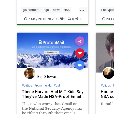
reprogr
hard dr
...
malicio
government
legal
news
NSA
Encrypti
resear
spying
tech
technology
Technol
7-May-2015
2.9K
0
0
1
23-F
said its
Ben Stewart
Politics
|
From the HuffPost
Politics
|
These Harvard And MIT Kids Say
House 
They've Made NSA-Proof Email
NSA su
Those who worry that Gmail or
Republ
the National Security Agency may
be rifling through their emails