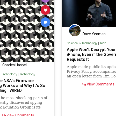
Dave Yeaman
Science & Technology
|
Tech
Apple Won't Decrypt Your
iPhone, Even if the Gove
Requests It
Charles Haspel
Apple made public its upda
Privacy Policy, accompanie
& Technology
|
Technology
an open letter from Tim Co
e NSA's Firmware
View Comments
g Works and Why It's So
ling | WIRED
the most shocking parts of
ently discovered spying
 Equation Group is its
ious module designed to
View Comments