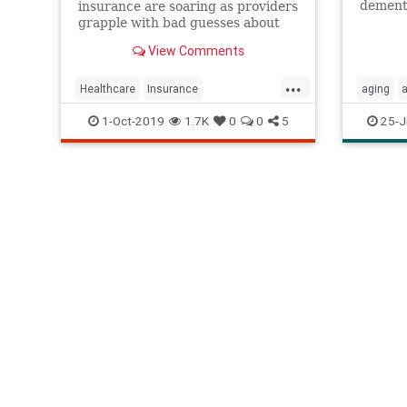
dement
insurance are soaring as providers
grapple with bad guesses about
the rising costs of healthcare and
View Comments
nursing homes.
...
Healthcare
Insurance
aging
Longtermcare
Nursinghome
nursing
1-Oct-2019
1.7K
0
0
5
25-J