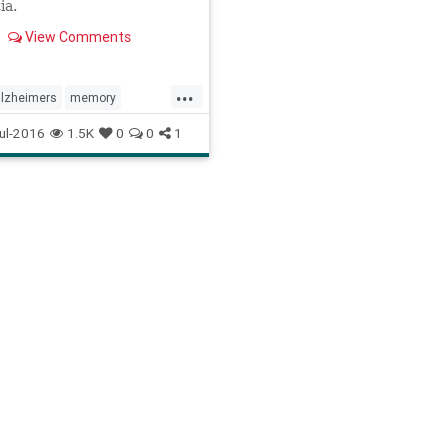
ia.
View Comments
...
alzheimers
memory
home
ul-2016
1.5K
0
0
1