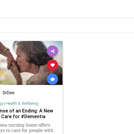
DrDee
gy
|
Health & Wellbeing
nse of an Ending: A New
 Care for #Dementia
ona nursing home offers
s to care for people with