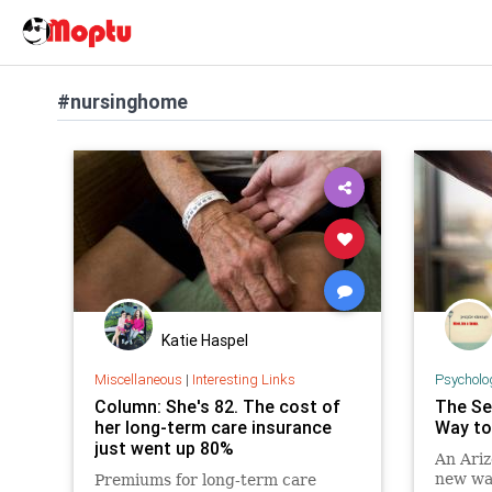
#nursinghome
Katie Haspel
Miscellaneous
|
Interesting Links
Psycholo
Column: She's 82. The cost of
The Se
her long-term care insurance
Way to
just went up 80%
An Ariz
new way
Premiums for long-term care