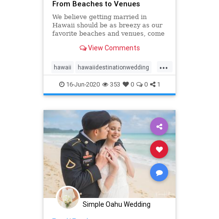
From Beaches to Venues
We believe getting married in
Hawaii should be as breezy as our
favorite beaches and venues, come
see our list of top 10 Oahu wedding
View Comments
locations in Hawaii!
...
hawaii
hawaiidestinationwedding
hawaiiweddingpackages
oahu
16-Jun-2020
353
0
0
1
oahuwedding
oahuweddings
oahuweddingvenues
top10
venues
wedding
Simple Oahu Wedding