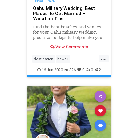
Travel
|
Travel
Oahu Military Wedding: Best
Places To Get Married +
Vacation Tips
Find the best beaches and venues
for your Oahu military wedding,
plus a ton of tips to help make your
"Big Day" as easy and amazing as
View Comments
possible. <a
href="https://simpleoahuwedding.com">Oahu
...
wedding packages</a>
destination
hawaii
hawaiidestinationwedding
military
16-Jun-2020
326
0
0
2
militarywedding
oahu
oahuvenues
oahuwedding
oahuweddingpackages
oahuweddings
oahuweddingvenues
planner
wedding
weddingvenues