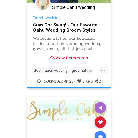
Simple Oahu Wedding
Travel
|
Wedding
Guys Got Swag! - Our Favorite
Oahu Wedding Groom Styles
We focus a lot on our beautiful
brides and their stunning wedding
gown, shoes, all that jazz; but
really, we can't forget about our
View Comments
favorite Oahu wedding groom
styles!
...
destinationwedding
groomattire
groomstyle
hawaiiwedding
16-Jun-2020
284
0
0
2
oahuwedding
oahuweddingpackages
oahuweddingplanner
oahuweddings
oahuweddingvenues
weddingattire