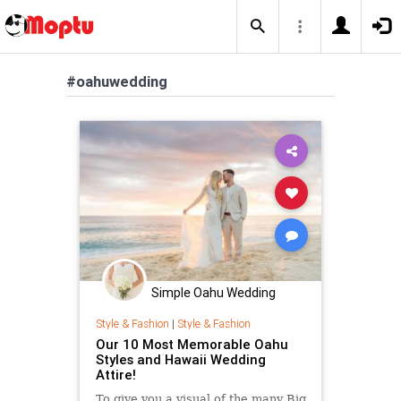
#oahuwedding
Simple Oahu Wedding
Style & Fashion
|
Style & Fashion
Our 10 Most Memorable Oahu
Styles and Hawaii Wedding
Attire!
To give you a visual of the many Big