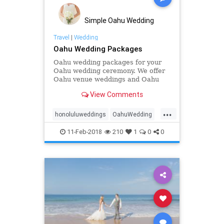
weddingstyle
Simple Oahu Wedding
Travel
|
Wedding
Oahu Wedding Packages
Oahu wedding packages for your
Oahu wedding ceremony. We offer
Oahu venue weddings and Oahu
beach weddings and Oahu
View Comments
elopements
...
honoluluweddings
OahuWedding
Oahuweddingpackage
11-Feb-2018
210
1
0
0
Oahuweddingpackages
Oahuweddings
simpleOahuwedding