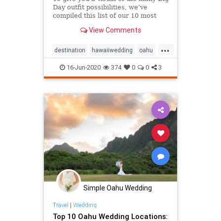
Day outfit possibilities, we’ve
compiled this list of our 10 most
memorable Oahu styles & Hawaii
View Comments
wedding attire!
...
destination
hawaiiwedding
oahu
oahuwedding
16-Jun-2020
374
0
0
3
oahuweddingpackages
oahuweddingplanner
oahuweddings
packages
wedding
weddingattire
weddingfashion
Simple Oahu Wedding
Travel
|
Wedding
Top 10 Oahu Wedding Locations: