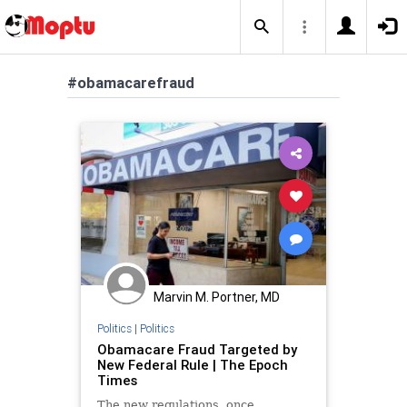
#obamacarefraud
Marvin M. Portner, MD
Politics
|
Politics
Obamacare Fraud Targeted by
New Federal Rule | The Epoch
Times
The new regulations, once