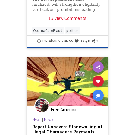
finalized, will strengthen eligibility
verification, prohibit misleading
marketing practices, and track
View Comments
improper payments.
ObamaCareFraud
politics
10-Feb-2026
99
0
0
0
Free America
News
|
News
Report Uncovers Stonewalling of
Illegal Obamacare Payments