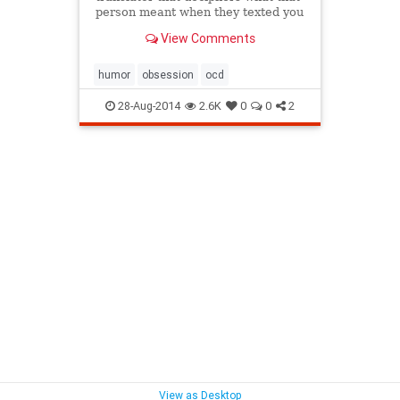
person meant when they texted you
"k." ..
View Comments
humor
obsession
ocd
28-Aug-2014
2.6K
0
0
2
View as Desktop