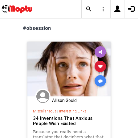
#obsession
Allison Gould
Miscellaneous
|
Interesting Links
34 Inventions That Anxious
People Wish Existed
Because you really need a
translator that deciphers what that