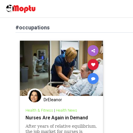
#occupations
DrEleanor
Health & Fitness
|
Health News
Nurses Are Again in Demand
After years of relative equilibrium,
the job market for nurses is