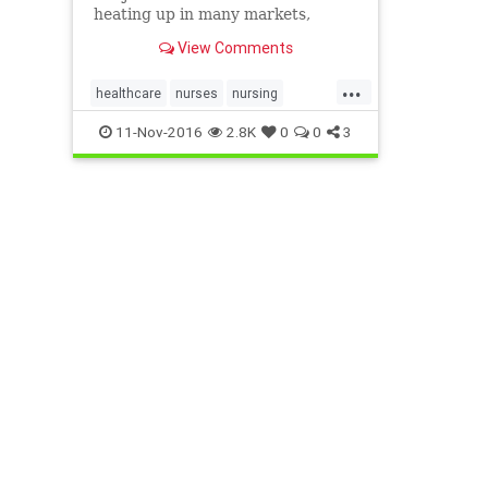
heating up in many markets,
driving up wages and sign-on
View Comments
bonuses for the nation’s fifth-
largest occupation.
...
healthcare
nurses
nursing
occupations
11-Nov-2016
2.8K
0
0
3