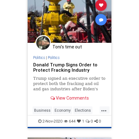
Toni’s time out
Politics
|
Politics
Donald Trump Signs Order to
Protect Fracking Industry
Trump signed an executive order to
protect both the fracking and oil
and gas industries after Biden's
pledge to transition from oil.
View Comments
...
Business
Economy
Elections
Jobs
News
Oil
Trump2020
2-Nov-2020
644
1
0
0
Vote