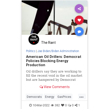
GeneralWelfare
Government
GovernmentSpending
GreatReset
News
Oil
Politics
Putin
RenewableEnergy
Russia
Truth
Ukraine
The Rant
Politics
|
Joe Biden/Biden Administration
American Oil Drillers: Democrat
Policies Blocking Energy
Production
Oil drillers say they are working to
fill the recent void in the oil market
but are hampered by Democrat
policies.
View Comments
...
Democrats
Energy
GasPrices
Oil
Politics
10-Mar-2022
382
0
0
1