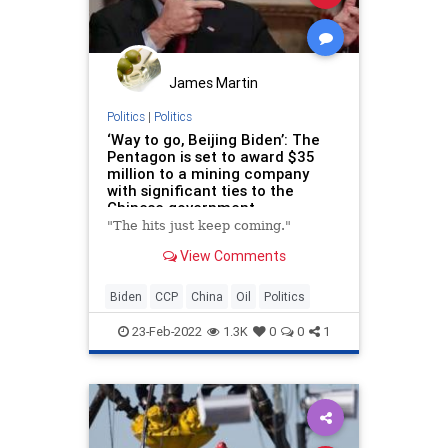
James Martin
Politics
|
Politics
‘Way to go, Beijing Biden’: The
Pentagon is set to award $35
million to a mining company
with significant ties to the
Chinese government
"The hits just keep coming."
View Comments
Biden
CCP
China
Oil
Politics
23-Feb-2022
1.3K
0
0
1