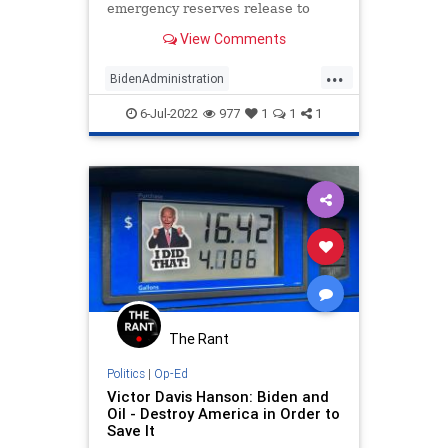
emergency reserves release to
lower domestic fuel prices were
View Comments
exported to Europe and Asia last
month, according to data and
...
sources, even as U.S. gasoline and
BidenAdministration
diesel prices hit record hi
NationalSecurity
News
Oil
6-Jul-2022
977
1
1
1
Politics
The Rant
Politics
|
Op-Ed
Victor Davis Hanson: Biden and
Oil - Destroy America in Order to
Save It