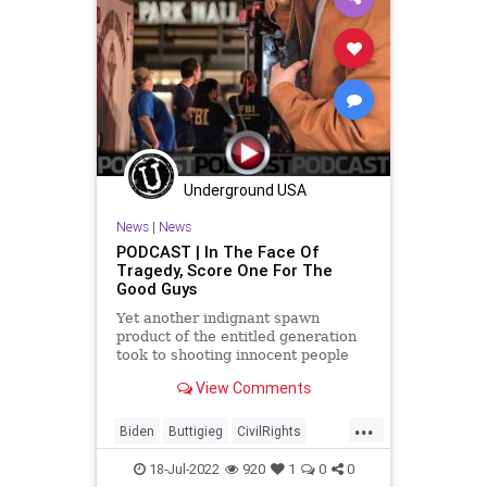
GersonFuentes
Globalism
Government
GreatReset
Illegal
IllegalAlien
Inflation
InsiderTrading
News
Nullification
Ohio
Oil
Pelosi
Podcast
PodcastsOnAmazonMusic
Politics
Underground USA
Recession
SaudiArabia
News
|
News
StopTheWHO
TheBigLie
TheFed
PODCAST | In The Face Of
Tragedy, Score One For The
UndergroundUSA
Uvalde
Good Guys
Yet another indignant spawn
product of the entitled generation
took to shooting innocent people
because of his unaddressed
View Comments
psychosis only to have his evil deed
cut short by a quick-thinking
...
individual - trained and licensed to
Biden
Buttigieg
CivilRights
concealed carry. Then, as we
Climate
ConcealedCarry
CoS
18-Jul-2022
920
1
0
0