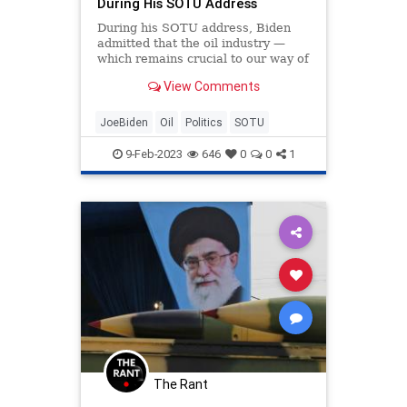
During His SOTU Address
During his SOTU address, Biden
admitted that the oil industry —
which remains crucial to our way of
life — will not invest in domestic
View Comments
production because…
JoeBiden
Oil
Politics
SOTU
9-Feb-2023
646
0
0
1
The Rant