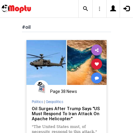
#oil
Page 38 News
Politics
|
Geopolitics
Oil Surges After Trump Says "US
Must Respond To Iran Attack On
Apache Helicopter"
"The United States must, of
necessity, respond to this attack."