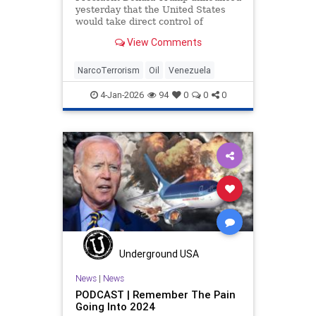
yesterday that the United States
would take direct control of
Venezuela's operations following
View Comments
the swift capture
NarcoTerrorism
Oil
Venezuela
4-Jan-2026
94
0
0
0
Underground USA
News
|
News
PODCAST | Remember The Pain
Going Into 2024