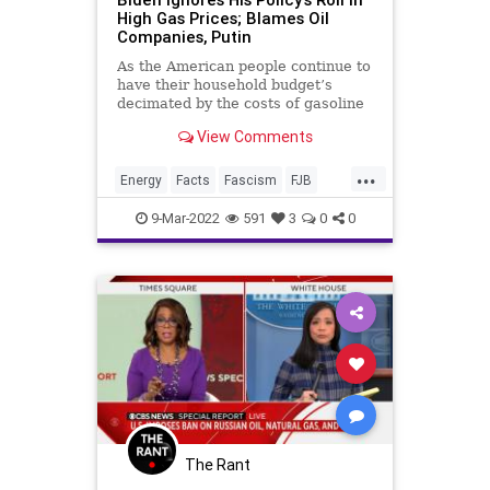
High Gas Prices; Blames Oil
Companies, Putin
As the American people continue to
have their household budget’s
decimated by the costs of gasoline
and fuel oil, the Biden
View Comments
administration has launched an
egregious gaslighting campaign to
...
deflect from their transformative
Energy
Facts
Fascism
FJB
and opportunistic energy polic
FossilFuels
Freedom
Gas
9-Mar-2022
591
3
0
0
GasPrices
Government
GreatReset
GreenEnergy
Misinformation
News
Oil
OilIndustry
Podcast
PodcastsOnAmazonMusic
Politics
Putin
RenewableEnergy
Russia
ThrowOffTheChains
Truth
The Rant