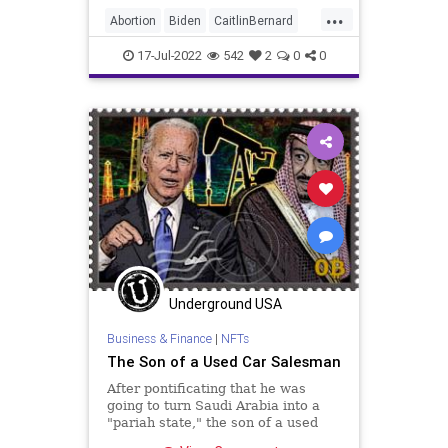
his team decimate the US fossil
...
fuel industry and sell our strategic
Abortion
Biden
CaitlinBernard
reserves
ChildRape
Columbus
CoS
17-Jul-2022
542
2
0
0
Crypto
Democrats
Economy
Elitism
ESG
FJB
Freedom
GasPrices
GersonFuentes
Globalism
Government
GreatReset
Illegal
IllegalAlien
News
Nullification
Ohio
Oil
Podcast
Underground USA
PodcastsOnAmazonMusic
Politics
Business & Finance
|
NFTs
RuleOfLaw
SaudiArabia
The Son of a Used Car Salesman
StopTheWHO
Taxpayers
TheFed
After pontificating that he was
UndergroundUSA
going to turn Saudi Arabia into a
"pariah state," the son of a used
car salesman now finds himself