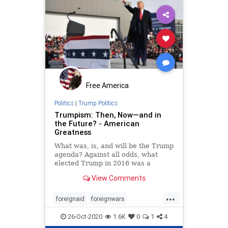
Free America
Politics
|
Trump Politics
Trumpism: Then, Now—and in
the Future? - American
Greatness
What was, is, and will be the Trump
agenda? Against all odds, what
elected Trump in 2016 was a
recalibration of American foreign
View Comments
and domestic policy—and the art of
politicking itself.
...
foreignaid
foreignwars
MiddleEast
oil
peace
26-Oct-2020
1.6K
0
1
4