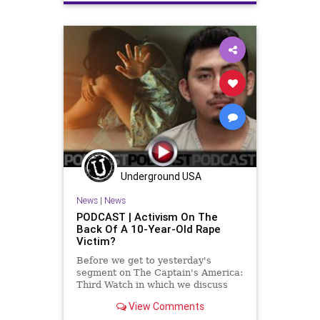
Crypto
Democrats
Economy
ElectricCars
ESG
EV
FJB
FossilFuel
Freedom
GasPrices
Globalism
Government
GreatReset
Indiana
Inflation
InsiderTrading
News
Nullification
Oil
Pelosi
Podcast
PodcastsOnAmazonMusic
Politics
Underground USA
Recession
SaudiArabia
News
|
News
SecondAmendment
Shooting
PODCAST | Activism On The
Back Of A 10-Year-Old Rape
StopTheWHO
TheBigLie
TheFed
Victim?
UndergroundUSA
Uvalde
Before we get to yesterday's
segment on The Captain's America:
Third Watch in which we discuss
President Oatmeal's groveling to
View Comments
the Saudis for oil even as he and