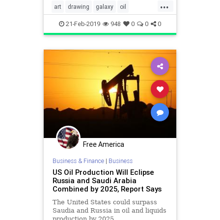
...
making a blank canvas into a
art
drawing
galaxy
oil
stunning piece of artwork.
oilpastels
video
21-Feb-2019
948
0
0
0
Free America
Business & Finance
|
Business
US Oil Production Will Eclipse
Russia and Saudi Arabia
Combined by 2025, Report Says
The United States could surpass
Saudia and Russia in oil and liquids
production by 2025.