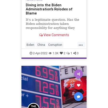
Diving into the Biden
Administration's Rolodex of
Blame
It's a legitimate question. Has the
Biden administration taken
responsibility for anything they
have launched or affected since it
View Comments
took the helm in Washington, DC?
From the energy crisis to
...
Afghanistan, the devastation of the
Biden
China
Corruption
economy to the deepening
CultOfPersonality
Energy
2-Apr-2022
1.3K
2
1
0
Fascism
FJB
Freedom
Gasoline
GasPrices
GlobalGovernence
Government
GreatReset
HunterBiden
IMF
Media
News
Oil
Podcast
PodcastsOnAmazonMusic
Politics
Putin
Russia
Trump
Truth