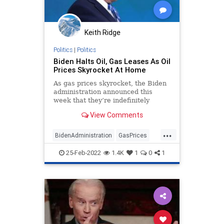
Keith Ridge
Politics
|
Politics
Biden Halts Oil, Gas Leases As Oil
Prices Skyrocket At Home
As gas prices skyrocket, the Biden
administration announced this
week that they’re indefinitely
delaying new oil and gas drilling on
View Comments
federal land and other energy-
related actions following a federal
...
court ruling that blocks the
BidenAdministration
GasPrices
administration from using their
JoeBiden
Oil
Politics
steep “social cost of carbon”
25-Feb-2022
1.4K
1
0
1
estimate.