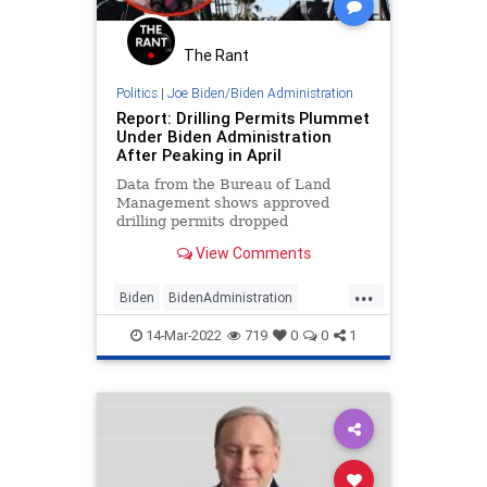
The Rant
Politics
|
Joe Biden/Biden Administration
Report: Drilling Permits Plummet
Under Biden Administration
After Peaking in April
Data from the Bureau of Land
Management shows approved
drilling permits dropped
substantially under the Biden
View Comments
administration after peaking in
April, per a report.
...
Biden
BidenAdministration
Energy
GasPrices
Oil
14-Mar-2022
719
0
0
1