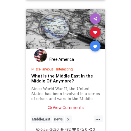
TrumpPresidency
VictorDavisHanson
Free America
Miscellaneous
|
Interesting
What Is the Middle East In the
Middle Of Anymore?
Since World War II, the United
States has been involved in a series
of crises and wars in the Middle
East on the premise of protecting
View Comments
U.S., Western, or global interests,
or purportedly all three combined.
...
Since antiquity, the Middle East has
MiddleEast
news
oil
been the hub
TrumpinMiddleEast
6-Jan-2020
482
0
0
0