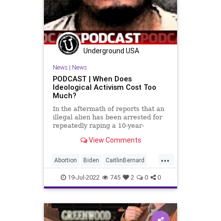
Underground USA
News
|
News
PODCAST | When Does
Ideological Activism Cost Too
Much?
In the aftermath of reports that an
illegal alien has been arrested for
repeatedly raping a 10-year-
View Comments
...
Abortion
Biden
CaitlinBernard
ChildRape
Columbus
CoS
19-Jul-2022
745
2
0
0
Crypto
Democrats
Economy
ESG
FJB
Freedom
GasPrices