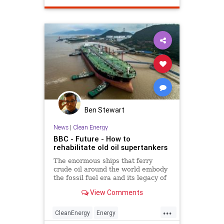
VictorDavisHanson
warinmiddleeast
Ben Stewart
News
|
Clean Energy
BBC - Future - How to
rehabilitate old oil supertankers
The enormous ships that ferry
crude oil around the world embody
the fossil fuel era and its legacy of
pollution. But can they be
View Comments
transformed to be good for the
environment?
...
CleanEnergy
Energy