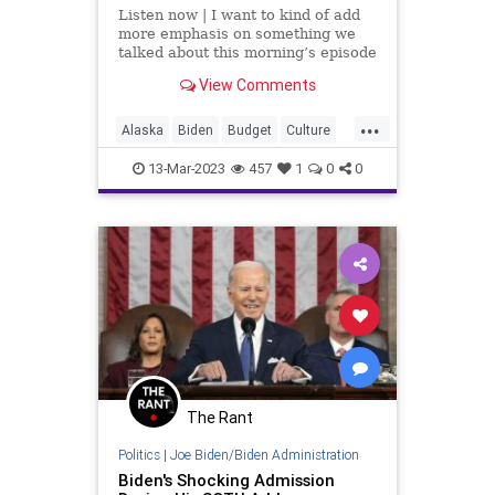
Listen now | I want to kind of add
more emphasis on something we
talked about this morning’s episode
and that has to do with the pivot
View Comments
that the Biden team and
Democrats, in general, are going to
...
make going into the election
Alaska
Biden
Budget
Culture
season for 2024.
Democrats
Disaster
Drilling
13-Mar-2023
457
1
0
0
Election
Freedom
Globalism
Government
News
Ohio
Oil
OrangeMan
Podcast
PodcastsOnAmazonMusic
Politics
Railroad
Spending
Totalitarianism
Trump
UndergroundUSA
The Rant
Politics
|
Joe Biden/Biden Administration
Biden's Shocking Admission