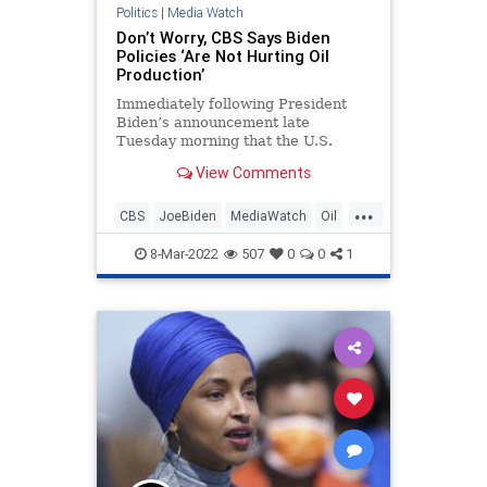
Ukraine
UndergroundUSA
War
Politics
|
Media Watch
Don’t Worry, CBS Says Biden
Policies ‘Are Not Hurting Oil
Production’
Immediately following President
Biden’s announcement late
Tuesday morning that the U.S.
would finally ban Russian oil over
View Comments
the ongoing war in Ukraine, CBS
went to work spewing White House
...
propaganda that the
CBS
JoeBiden
MediaWatch
Oil
administration’s left-wing
Politics
environmental agenda
8-Mar-2022
507
0
0
1