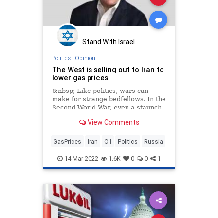
Stand With Israel
Politics
|
Opinion
The West is selling out to Iran to
lower gas prices
&nbsp; Like politics, wars can
make for strange bedfellows. In the
Second World War, even a staunch
anti-Communist like Winston
View Comments
GasPrices
Iran
Oil
Politics
Russia
14-Mar-2022
1.6K
0
0
1