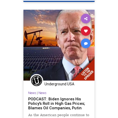
Underground USA
News
|
News
PODCAST: Biden Ignores His
Policy's Roll in High Gas Prices;
Blames Oil Companies, Putin
As the American people continue to