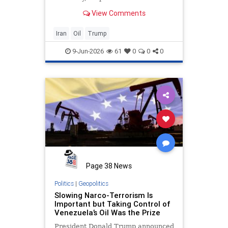
View Comments
Iran
Oil
Trump
9-Jun-2026
61
0
0
0
Page 38 News
Politics
|
Geopolitics
Slowing Narco-Terrorism Is
Important but Taking Control of
Venezuela’s Oil Was the Prize
President Donald Trump announced