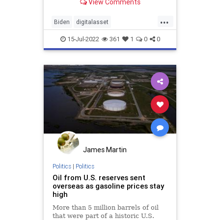
View Comments
begging a ruthless regime to
increase oil output in order to
...
appease his ecozealot voting base.
Biden
digitalasset
Environmentalists
ethereum
15-Jul-2022
361
1
0
0
GasPrices
nft
nonfungible
Oil
rarible
SaudiArabia
James Martin
Politics
|
Politics
Oil from U.S. reserves sent
overseas as gasoline prices stay
high
More than 5 million barrels of oil
that were part of a historic U.S.