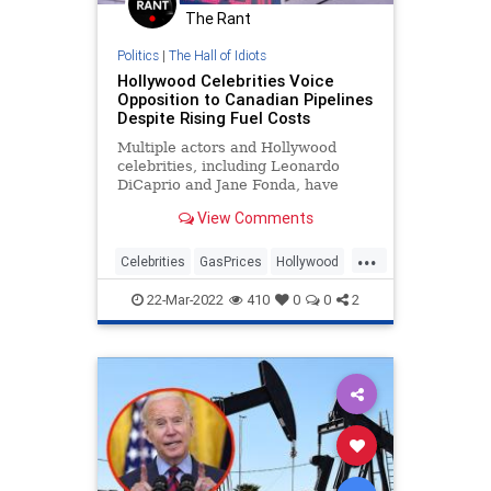
The Rant
Ukraine
UndergroundUSA
War
Politics
|
The Hall of Idiots
WEF
Hollywood Celebrities Voice
Opposition to Canadian Pipelines
Despite Rising Fuel Costs
Multiple actors and Hollywood
celebrities, including Leonardo
DiCaprio and Jane Fonda, have
threatened to protest a new
View Comments
Canadian gas pipeline…
...
Celebrities
GasPrices
Hollywood
Oil
Politics
22-Mar-2022
410
0
0
2