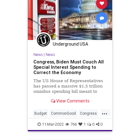
Underground USA
News
|
News
Congress, Biden Must Couch All
Special Interest Spending to
Correct the Economy
The US House of Representatives
has passed a massive $1.5 trillion
omnibus spending bill meant to
avoid yet another government
View Comments
shutdown. The chamber, marshaled
by US Rep. Nancy Pelosi (D-CA),
...
also passed a short-term
Budget
CommonGood
Congress
Continuing Resolution as a stopgap
Energy
Fascism
FederalSpending
spe
11-Mar-2022
766
1
0
0
FJB
Freedom
Gas
GasPrices