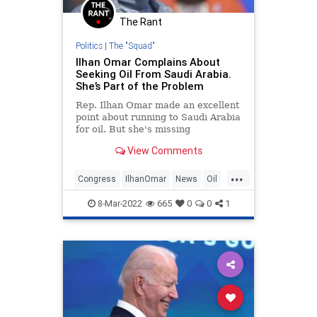
The Rant
Politics
|
The "Squad"
Ilhan Omar Complains About
Seeking Oil From Saudi Arabia.
She’s Part of the Problem
Rep. Ilhan Omar made an excellent
point about running to Saudi Arabia
for oil. But she's missing
something.
View Comments
...
Congress
IlhanOmar
News
Oil
Politics
8-Mar-2022
665
0
0
1