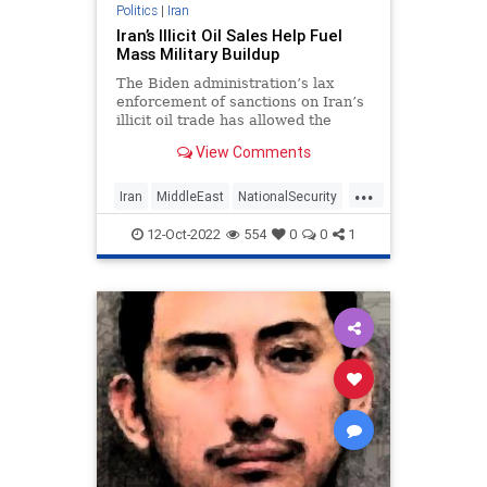
Politics
|
Iran
Iran’s Illicit Oil Sales Help Fuel
Mass Military Buildup
The Biden administration’s lax
enforcement of sanctions on Iran’s
illicit oil trade has allowed the
hardline regime to infuse more
View Comments
than $15 billion into its military and
terrorist proxies during the past
...
two years, according to analysis by
Iran
MiddleEast
NationalSecurity
a watchdog grou
Oil
Politics
12-Oct-2022
554
0
0
1