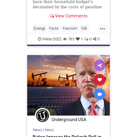
have their household budget’s
decimated by the costs of gasoline
View Comments
...
Energy
Facts
Fascism
FJB
FossilFuels
Freedom
Gas
9-Mar-2022
785
1
0
0
GasPrices
Government
GreatReset
GreenEnergy
Misinformation
News
Oil
OilIndustry
Podcast
PodcastsOnAmazonMusic
Politics
Putin
RenewableEnergy
Russia
ThrowOffTheChains
Truth
Ukraine
UndergroundUSA
War
Underground USA
News
|
News
Biden Ignores His Policy's Roll in