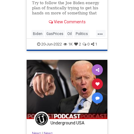
Try to follow the Joe Biden energy
plan of frantically trying to get his
hands on more of something that
his own party despises. During the
View Comments
Democratic primaries…
...
Biden
GasPrices
Oil
Politics
VictorDavisHanson
20-Jun-2022
1K
2
0
1
Underground USA
News
|
News