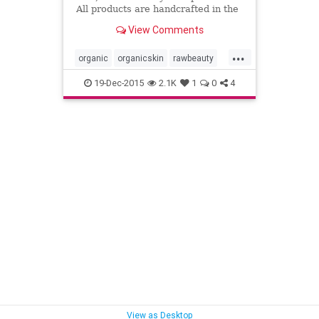
All products are handcrafted in the
Coachella Valley in Southern
View Comments
California, USA.
...
organic
organicskin
rawbeauty
skincare
thebodydeli
19-Dec-2015
2.1K
1
0
4
View as Desktop