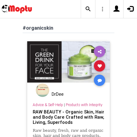
#organicskin
DrDee
Advice & Self-Help
|
Products with Integrity
RAW BEAUTY - Organic Skin, Hair
and Body Care Crafted with Raw,
Living, Superfoods
Raw beauty, fresh, raw and organic
skin, hair and body care products.