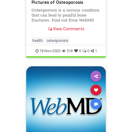
Pictures of Osteoporosis
Osteoporosis is a serious condition
that can lead to painful bone
fractures. Find out from WebMD
who gets osteoporosis, how to tell
View Comments
if you have it, how to prevent it, and
effective treatment options.
health
osteoporosis
18-Nov-2020
518
0
0
1