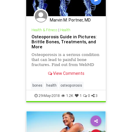
Marvin M. Portner, MD
Health & Fitness
|
Health
Osteoporosis Guide in Pictures:
Brittle Bones, Treatments, and
More
Osteoporosis is a serious condition
that can lead to painful bone
fractures. Find out from WebMD
who gets osteoporosis, how to tell
View Comments
if you have it, how to prevent it, and
effective treatment options.
bones
health
osteoporosis
29-May-2018
1.2K
1
0
3