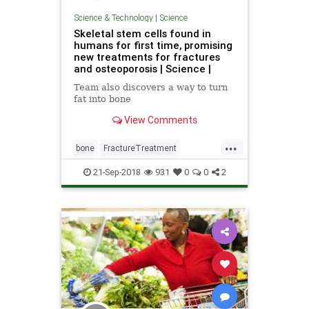
Science & Technology
|
Science
Skeletal stem cells found in
humans for first time, promising
new treatments for fractures
and osteoporosis | Science |
Team also discovers a way to turn
fat into bone
View Comments
...
bone
FractureTreatment
osteoporosis
science
StemCells
21-Sep-2018
931
0
0
2