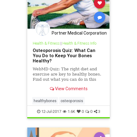
Portner Medical Corporation
Health & Fitness
|
Health & Fitness Info
Osteoporosis Quiz: What Can
You Do to Keep Your Bones
Healthy?
WebMD Quiz: The right diet and
exercise are key to healthy bones.
Find out what you can do in this
WebMD quiz about osteoporosis.
View Comments
healthybones
osteoporosis
12-Jul-2017
1.6K
0
0
3