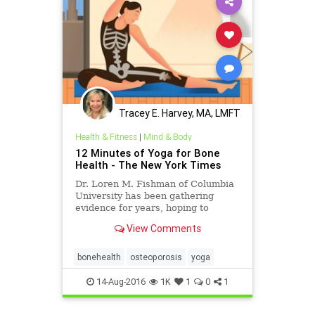
Tracey E. Harvey, MA, LMFT
Health & Fitness
|
Mind & Body
12 Minutes of Yoga for Bone
Health - The New York Times
Dr. Loren M. Fishman of Columbia
University has been gathering
evidence for years, hoping to
determine whether yoga might be
View Comments
effective therapy for osteoporosis.
bonehealth
osteoporosis
yoga
14-Aug-2016
1K
1
0
1