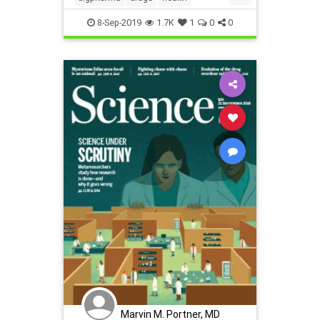
inventeddiseases
osteoporosis
8-Sep-2019
1.7K
1
0
0
Marvin M. Portner, MD