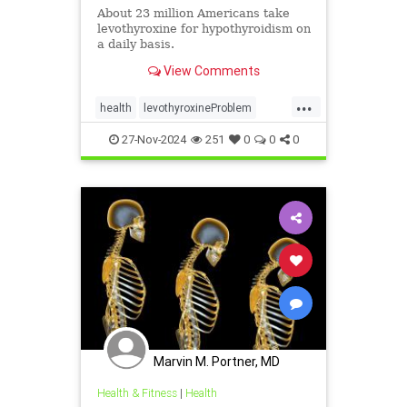
About 23 million Americans take
levothyroxine for hypothyroidism on
a daily basis.
View Comments
...
health
levothyroxineProblem
osteoporosis
27-Nov-2024
251
0
0
0
Marvin M. Portner, MD
Health & Fitness
|
Health