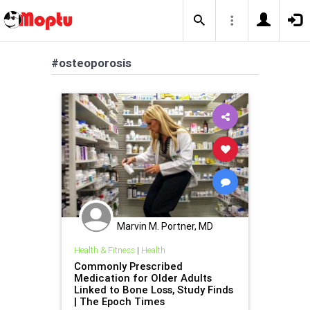
#osteoporosis
Marvin M. Portner, MD
Health & Fitness
|
Health
Commonly Prescribed
Medication for Older Adults
Linked to Bone Loss, Study Finds
| The Epoch Times