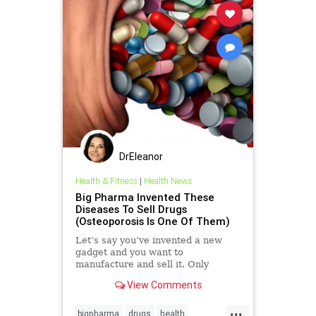
DrEleanor
Health & Fitness
|
Health News
Big Pharma Invented These
Diseases To Sell Drugs
(Osteoporosis Is One Of Them)
Let’s say you’ve invented a new
gadget and you want to
manufacture and sell it. Only
problem is, it does something that
View Comments
nobody needs. There was a point in
history,
...
bigpharma
drugs
health