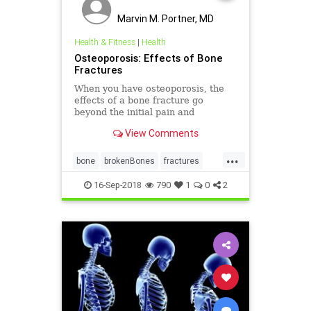
Marvin M. Portner, MD
Health & Fitness
|
Health
Osteoporosis: Effects of Bone
Fractures
When you have osteoporosis, the
effects of a bone fracture go
beyond the initial pain and
discomfort. Learn about the most
View Comments
common fractures and how they
might affect your life.
...
bone
brokenBones
fractures
health
osteoporosis
16-Sep-2018
790
1
0
2