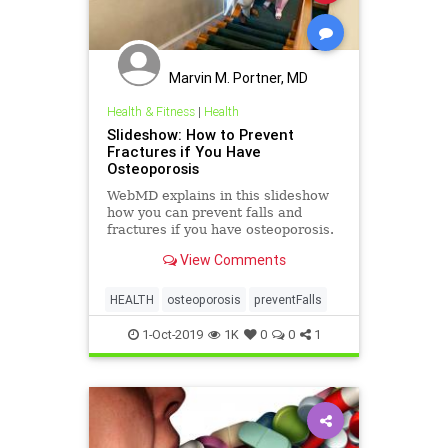
Marvin M. Portner, MD
Health & Fitness
|
Health
Slideshow: How to Prevent
Fractures if You Have
Osteoporosis
WebMD explains in this slideshow
how you can prevent falls and
fractures if you have osteoporosis.
View Comments
HEALTH
osteoporosis
preventFalls
1-Oct-2019
1K
0
0
1