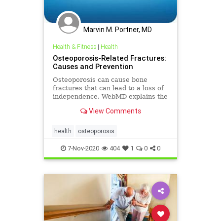
Marvin M. Portner, MD
Health & Fitness
|
Health
Osteoporosis-Related Fractures:
Causes and Prevention
Osteoporosis can cause bone
fractures that can lead to a loss of
independence. WebMD explains the
severe health problems associated
View Comments
with this condition.
health
osteoporosis
7-Nov-2020
404
1
0
0