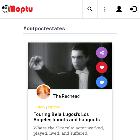
#outpostestates
The Redhead
History
|
History
Touring Bela Lugosi's Los
Angeles haunts and hangouts
Where the 'Dracula' actor worked,
played, lived, and suffered.