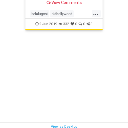
View Comments
...
belalugosi
oldhollywood
outpostestates
runyoncanyon
2-Jun-2019
332
0
0
3
View as Desktop