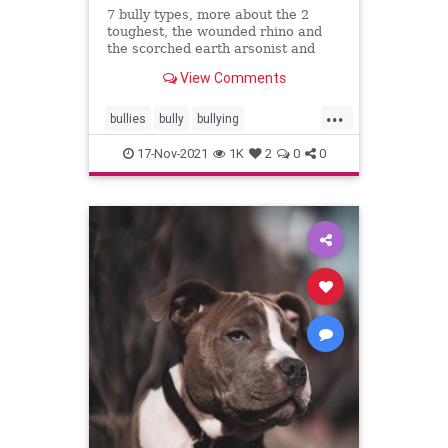
7 bully types, more about the 2
toughest, the wounded rhino and
the scorched earth arsonist and
what they're like
View Comments
...
bullies
bully
bullying
outsmartingbullies
17-Nov-2021
1K
2
0
0