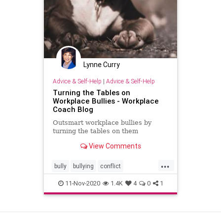
Lynne Curry
Advice & Self-Help
|
Advice & Self-Help
Turning the Tables on
Workplace Bullies - Workplace
Coach Blog
Outsmart workplace bullies by
turning the tables on them
View Comments
...
bully
bullying
conflict
outsmartingbullies
11-Nov-2020
1.4K
4
0
1
workplacebullying
View as Desktop