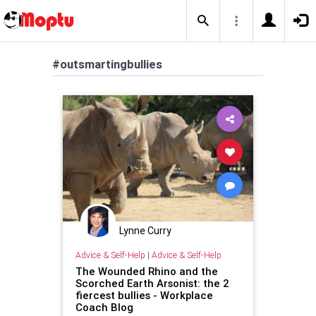
#outsmartingbullies
Lynne Curry
Advice & Self-Help
|
Advice & Self-Help
The Wounded Rhino and the
Scorched Earth Arsonist: the 2
fiercest bullies - Workplace
Coach Blog