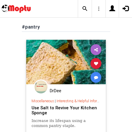
#pantry
DrDee
Miscellaneous
|
Interesting & Helpful Information
Use Salt to Revive Your Kitchen
Sponge
Increase its lifespan using a
common pantry staple.