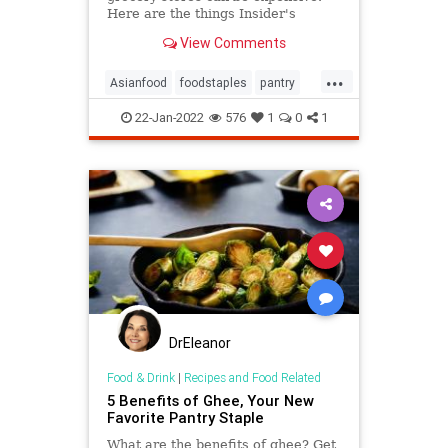
Here are the things Insider's
reporter always buys in a monthly
View Comments
Asian grocery haul.
...
Asianfood
foodstaples
pantry
Whattobuy
22-Jan-2022
576
1
0
1
DrEleanor
Food & Drink
|
Recipes and Food Related
5 Benefits of Ghee, Your New
Favorite Pantry Staple
What are the benefits of ghee? Get