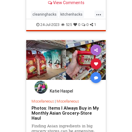
View Comments
...
cleaninghacks
kitchenhacks
kitchenwisdom
pantry
24-Jul-2023
525
0
0
1
Katie Haspel
Miscellaneous
|
Miscellaneous
Photos: Items I Always Buy in My
Monthly Asian Grocery-Store
Haul
Finding Asian ingredients in big
grocery stores can be expensive.