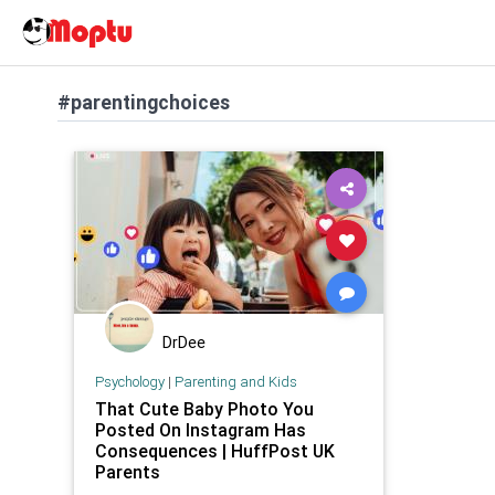
#parentingchoices
DrDee
Psychology
|
Parenting and Kids
That Cute Baby Photo You
Posted On Instagram Has
Consequences | HuffPost UK
Parents