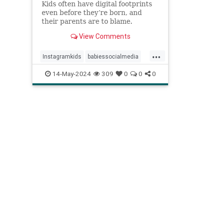
Kids often have digital footprints
even before they’re born, and
their parents are to blame.
View Comments
...
Instagramkids
babiessocialmedia
babyphotos
babyposts
14-May-2024
309
0
0
0
cutebabyphotos
kidsdigitalfootprint
parentingchoices