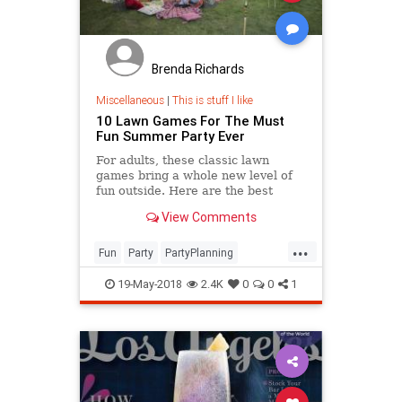
Brenda Richards
Miscellaneous
|
This is stuff I like
10 Lawn Games For The Must
Fun Summer Party Ever
For adults, these classic lawn
games bring a whole new level of
fun outside. Here are the best
outdoor games both grown ups and
View Comments
kids will love this summer.
...
Fun
Party
PartyPlanning
Summer
Summer2018
19-May-2018
2.4K
0
0
1