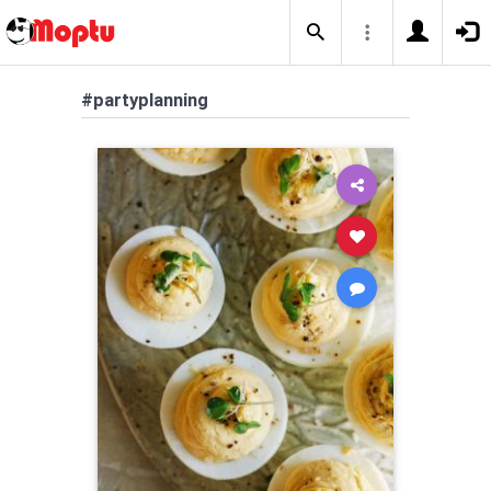
#partyplanning