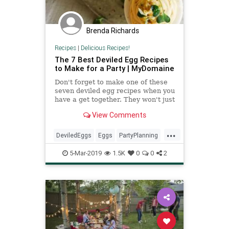
Brenda Richards
Recipes
|
Delicious Recipes!
The 7 Best Deviled Egg Recipes
to Make for a Party | MyDomaine
Don't forget to make one of these
seven deviled egg recipes when you
have a get together. They won't just
bring life to your party, they'll be
View Comments
the party.
...
DeviledEggs
Eggs
PartyPlanning
Recipes
SnackIdeas
5-Mar-2019
1.5K
0
0
2