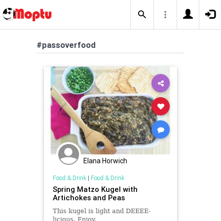
#passoverfood
Elana Horwich
Food & Drink
|
Food & Drink
Spring Matzo Kugel with
Artichokes and Peas
This kugel is light and DEEEE-
licious. Enjoy.