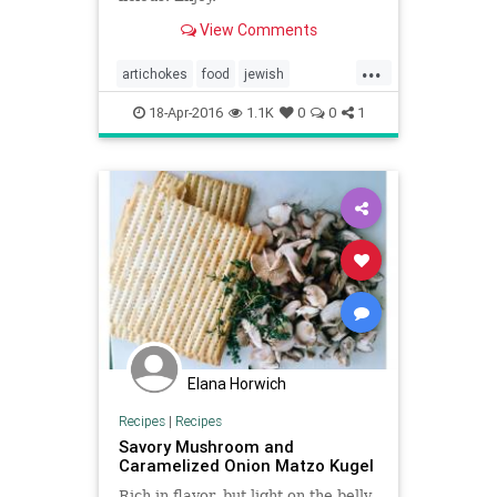
View Comments
...
artichokes
food
jewish
jewishfood
matzokugel
passover
18-Apr-2016
1.1K
0
0
1
passoverfood
peas
recipe
recipes
Elana Horwich
Recipes
|
Recipes
Savory Mushroom and
Caramelized Onion Matzo Kugel
Rich in flavor, but light on the belly.