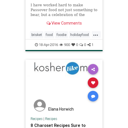
I have worked hard to make
Passover food not just something to
bear, but a celebration of the
senses.
View Comments
...
brisket
food
foodie
holidayfood
jewish
jewishfood
kugel
18-Apr-2016
900
0
0
1
matzoballs
passover
passoverfood
recipes
Elana Horwich
Recipes
|
Recipes
8 Charoset Recipes Sure to