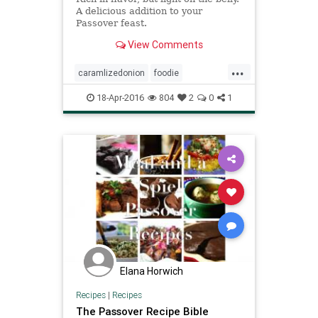
A delicious addition to your
Passover feast.
View Comments
...
caramlizedonion
foodie
jewishfood
kugel
matzo
18-Apr-2016
804
2
0
1
matzokugel
mushroom
passover
passoverfood
recipes
thyme
Elana Horwich
Recipes
|
Recipes
The Passover Recipe Bible