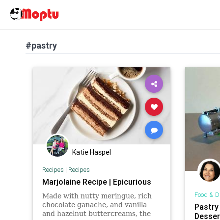
#pastry
Katie Haspel
Recipes
|
Recipes
Marjolaine Recipe | Epicurious
Food & D
Made with nutty meringue, rich
chocolate ganache, and vanilla
Pastry
and hazelnut buttercreams, the
Dessert