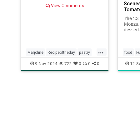
marjolaine is the perfect cake for
Scenes
View Comments
special occasions.
Tomat
The 23-
Monza, 
dessert
he adds
transfo
miniatu
...
Marjoline
Recipeoftheday
pastry
food
Fu
recipes
pastry
9-Nov-2024
722
0
0
0
12-S