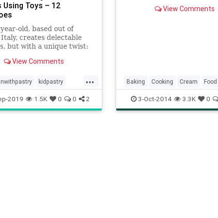
filling you can’t get enough
 Using Toys – 12
View Comments
tarts, cream puffs, and eclai
oes
easier than you think!
year-old, based out of
Italy, creates delectable
s, but with a unique twist:
 tiny toys in order to
View Comments
rm his treats into
re scenes.
...
nwithpastry
kidpastry
Baking
Cooking
Cream
Food
recipes
Pastry
PastryCream
Recipes
ep-2019
1.5K
0
0
2
3-Oct-2014
3.3K
0
ThomasJoseph