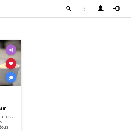
eam
o-fuss
ry
ious