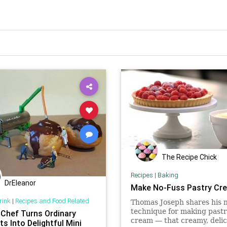
The Recipe Chick
Recipes
|
Baking
DrEleanor
Make No-Fuss Pastry Cr
rink
|
Recipes and Food Related
Thomas Joseph shares his n
technique for making past
 Chef Turns Ordinary
cream — that creamy, delic
s Into Delightful Mini