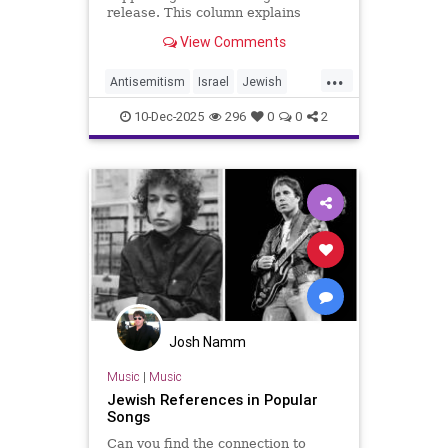
release. This column explains
Barghouti’s murders and why
View Comments
Simon’s stance is so troubling.
...
Antisemitism
Israel
Jewish
JewishCommunity
JewishPride
10-Dec-2025
296
0
0
2
PaulSimon
Josh Namm
Music
|
Music
Jewish References in Popular
Songs
Can you find the connection to