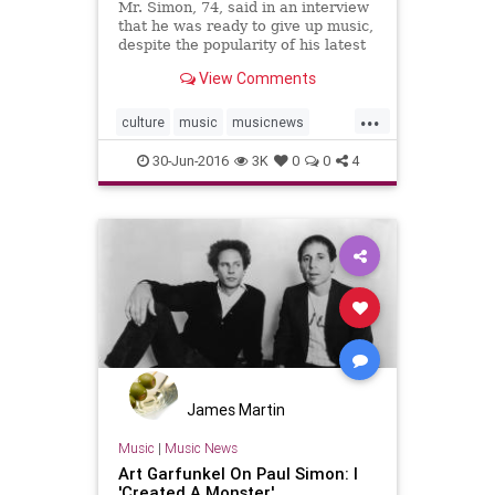
Mr. Simon, 74, said in an interview
that he was ready to give up music,
despite the popularity of his latest
album, “Stranger to Stranger,” and
View Comments
his current tour.
...
culture
music
musicnews
PaulSimon
songwriters
the60s
30-Jun-2016
3K
0
0
4
James Martin
Music
|
Music News
Art Garfunkel On Paul Simon: I
'Created A Monster'