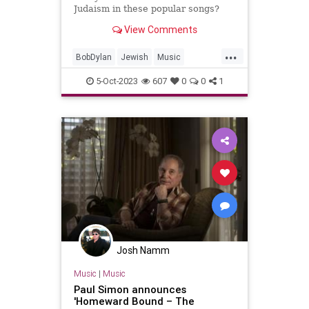
Judaism in these popular songs?
View Comments
...
BobDylan
Jewish
Music
MusicHistory
PaulSimon
5-Oct-2023
607
0
0
1
RockNRoll
Josh Namm
Music
|
Music
Paul Simon announces
'Homeward Bound – The