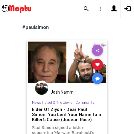
#paulsimon
Josh Namm
News
|
Israel & The Jewish Community
Elder Of Ziyon - Dear Paul
Simon: You Lent Your Name to a
Killer's Cause (Judean Rose)
Paul Simon signed a letter
supporting Marwan Barghouti’s