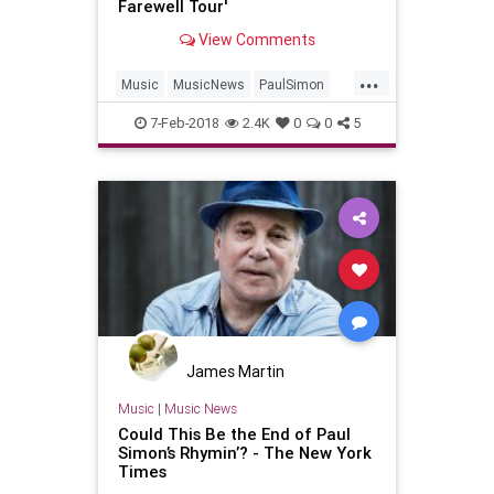
Farewell Tour'
View Comments
...
Music
MusicNews
PaulSimon
The60s
Tours
7-Feb-2018
2.4K
0
0
5
James Martin
Music
|
Music News
Could This Be the End of Paul
Simon’s Rhymin’? - The New York
Times