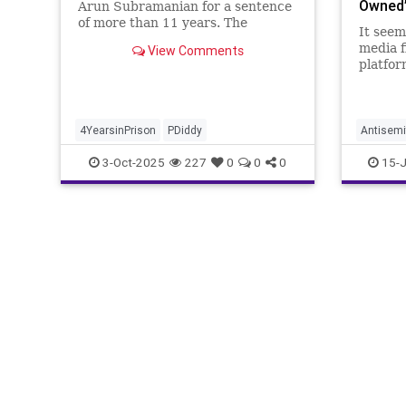
Owned’
Arun Subramanian for a sentence
of more than 11 years. The
It seem
defense is seeking no more than
media f
View Comments
14 months, including time already
platfor
served.
defense
Cannon
him in 
Semitic
4YearsinPrison
PDiddy
Antisemi
tweet 
NickCan
3-Oct-2025
227
0
0
0
15-J
all-aro