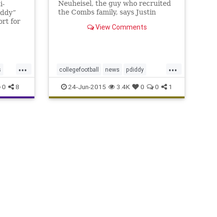
Neuheisel, the guy who recruited
i-
the Combs family, says Justin
iddy”
probably wouldn't have a UCLA
rt for
View Comments
scholarship in the first place if not
rakhan
for his father's fame.
 Islam
 which
V, the
...
...
Combs.
s
collegefootball
news
pdiddy
sports
ucla
0
8
24-Jun-2015
3.4K
0
0
1