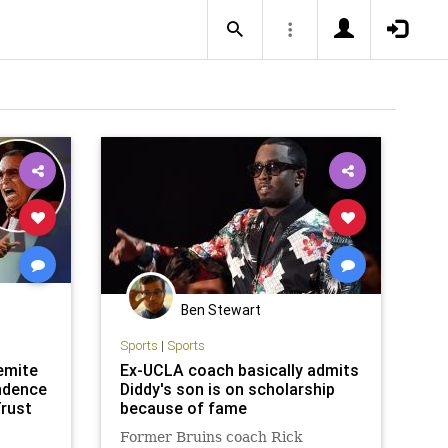
Ben Stewart
Sports
|
Sports
emite
Ex-UCLA coach basically admits
ndence
Diddy's son is on scholarship
Trust
because of fame
Former Bruins coach Rick