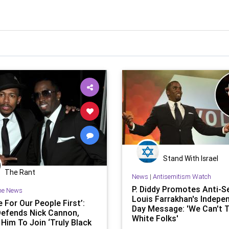
Stand With Israel
The Rant
News
|
Antisemitism Watch
P. Diddy Promotes Anti-S
he News
Louis Farrakhan's Indepe
 For Our People First’:
Day Message: 'We Can't 
Defends Nick Cannon,
White Folks'
 Him To Join ‘Truly Black