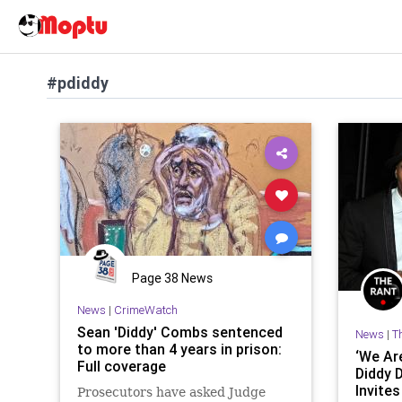
#pdiddy
Page 38 News
News
|
CrimeWatch
Sean 'Diddy' Combs sentenced
News
|
T
to more than 4 years in prison:
‘We Are
Full coverage
Diddy 
Invites
Prosecutors have asked Judge