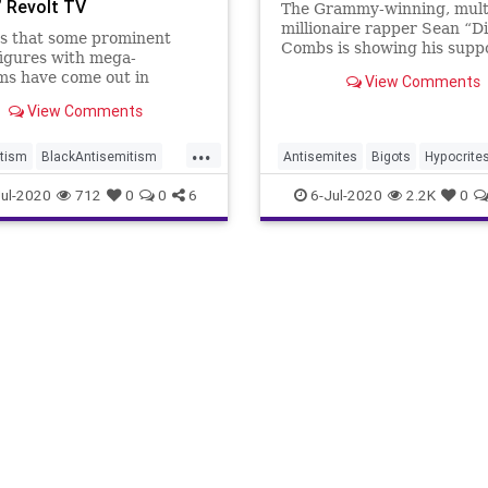
 Revolt TV
The Grammy-winning, mult
millionaire rapper Sean “D
s that some prominent
Combs is showing his suppo
igures with mega-
the anti-Semitic Louis Far
ms have come out in
View Comments
by promoting the Nation of
 of television host Nick
leader's July 4th message,
View Comments
 after ViacomCBS fired
aired Saturday on Revolt T
response to blatantly anti-
...
cable channel founded by 
/anti-white comments. In a
tism
BlackAntisemitism
Antisemites
Bigots
Hypocrite
on Wednesday, rapper and
non
PDiddy
Racists
News
PDiddy
SeanCombs
ul-2020
712
0
0
6
6-Jul-2020
2.2K
0
und musi