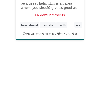
be a great help. This is an area
where you should give as good as
you get. Here are 19 ways to be a
View Comments
better friend.
...
beingafreind
friendship
health
makingfriends
peers
psychology
28-Jul-2019
2.8K
1
0
3
socialnetwork