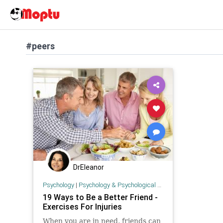
#peers
DrEleanor
Psychology
|
Psychology & Psychological Research
19 Ways to Be a Better Friend -
Exercises For Injuries
When you are in need, friends can