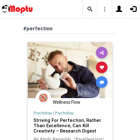
#perfection
Wellness Flow
Psychology
|
Psychology
Striving For Perfection, Rather
Than Excellence, Can Kill
Creativity – Research Digest
By Emily Reynolds. "Excellencism"