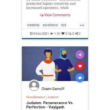
predicted higher creativity and
increased openness, while
perfectionism predicted lower
View Comments
scores on these measures
...
creativity
excellence
ocd
perfection
8-Dec-2021
1.1K
0
0
0
Chaim Sarnoff
Miscellaneous
|
Judaism
Judaism: Perseverance Vs.
Perfection - Vayigash