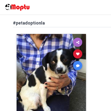
#petadoptionla