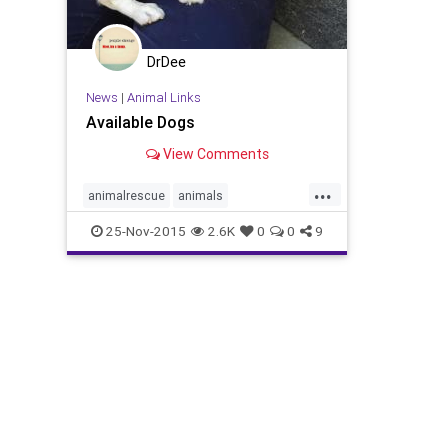
DrDee
News
|
Animal Links
Available Dogs
View Comments
...
animalrescue
animals
dogadoption
dogs
losangelespets
25-Nov-2015
2.6K
0
0
9
petadoption
petadoptionla
pets
wagsandwalks