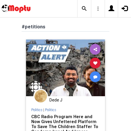
#petitions
Dede J
Politics
|
Politics
CBC Radio Program Here and
Now Gives Unfettered Platform
To Save The Children Staffer To