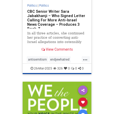
Politics
|
Politics
CBC Senior Writer Sara
Jabakhanji – Who Signed Letter
Calling For More Anti-Israel
News Coverage – Produces 3
Back-T
In all three articles, she continued
her practice of converting anti-
Israel allegations into ostensibly
reputable news articles.
View Comments
...
antisemitism
endjewhatred
endracism
petitions
propaganda
26-Mar-2025
326
0
0
0
signthis
stopracism
stopthehate
zionism