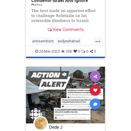
Condemn Israel And Ignore
Pales
The host made no apparent effort
to challenge Robitaille on his
ostensible blindness to Israeli
suffering and security concerns.
View Comments
...
antisemitism
endjewhatred
endracism
petitions
propaganda
26-Mar-2025
308
0
0
0
signthis
stopracism
stopthehate
zionism
Dede J