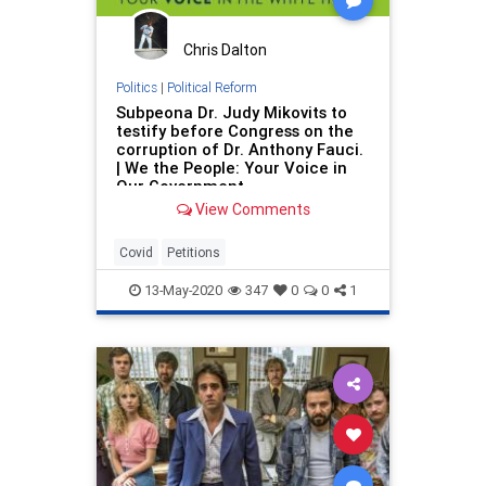
Chris Dalton
Politics
|
Political Reform
Subpeona Dr. Judy Mikovits to
testify before Congress on the
corruption of Dr. Anthony Fauci.
| We the People: Your Voice in
Our Government
View Comments
Covid
Petitions
13-May-2020
347
0
0
1