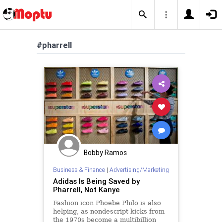
#pharrell
Bobby Ramos
Business & Finance
|
Advertising/Marketing
Adidas Is Being Saved by
Pharrell, Not Kanye
Fashion icon Phoebe Philo is also
helping, as nondescript kicks from
the 1970s become a multibillion