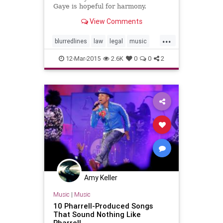
Gaye is hopeful for harmony.
View Comments
...
blurredlines
law
legal
music
musicnews
pharrell
12-Mar-2015
2.6K
0
0
2
Amy Keller
Music
|
Music
10 Pharrell-Produced Songs
That Sound Nothing Like
Pharrell