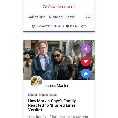
dollar business.
View Comments
...
Advertising
business
Kanye
marketing
Pharrell
3-Mar-2016
4.3K
0
0
2
James Martin
Music
|
Music News
How Marvin Gaye's Family
Reacted to 'Blurred Lines'
Verdict
The family of late musician Marvin