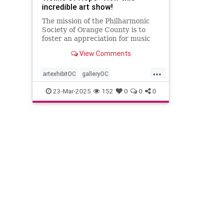
incredible art show!
The mission of the Philharmonic
Society of Orange County is to
foster an appreciation for music
by presenting national and
View Comments
international performances of the
highest quality while also
...
providing dynamic and innovative
artexhibitOC
galleryOC
music education programs for
holocaustremembrance
23-Mar-2025
152
0
0
0
individua
philharmonicOC
philharmonicorangecounty
violins
violinsofhope