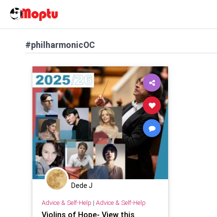
#philharmonicOC
Dede J
Advice & Self-Help
|
Advice & Self-Help
Violins of Hope- View this