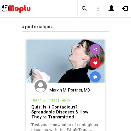
#pictorialquiz
Marvin M. Portner, MD
Health & Fitness
|
Health
Quiz: Is It Contagious?
Spreadable Diseases & How
They’re Transmitted
Test your knowledge of contagious
diseases with this WebMD quiz.