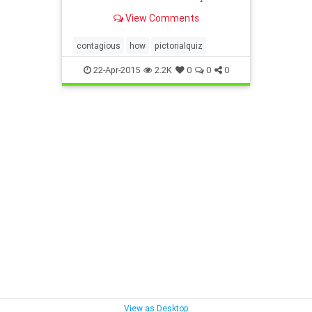
View Comments
contagious
how
pictorialquiz
22-Apr-2015
2.2K
0
0
0
View as Desktop