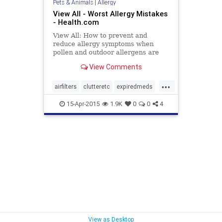
Pets & Animals
|
Allergy
View All - Worst Allergy Mistakes
- Health.com
View All: How to prevent and
reduce allergy symptoms when
pollen and outdoor allergens are
making life miserable.
View Comments
...
airfilters
clutteretc
expiredmeds
pets
pillowsansmatresses
15-Apr-2015
1.9K
0
0
4
pollencounts
windows
View as Desktop