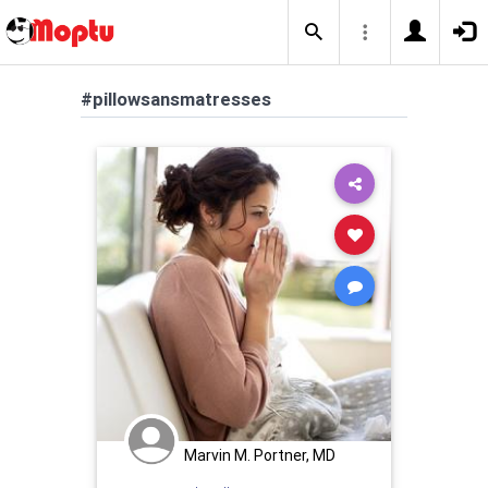
#pillowsansmatresses
Marvin M. Portner, MD