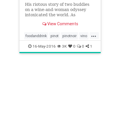
His riotous story of two buddies
on a wine-and-woman odyssey
intoxicated the world. As
Sideways hits the stage, Rex
View Comments
Pickett recalls how he went from
debt-ridden divorcee to the toast
...
of Hollywood
foodanddrink
pinot
pinotnoir
vino
wine
16-May-2016
3K
0
0
1