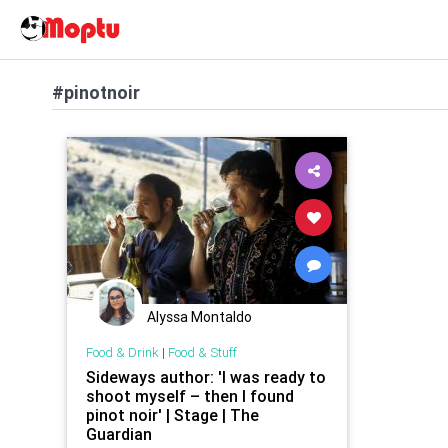
#pinotnoir
Alyssa Montaldo
Food & Drink
|
Food & Stuff
Sideways author: 'I was ready to
shoot myself – then I found
pinot noir' | Stage | The
Guardian