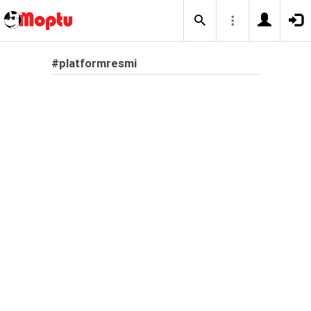
#platformresmi