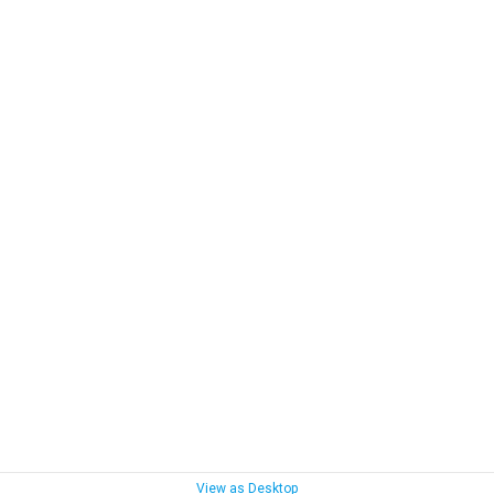
View as Desktop