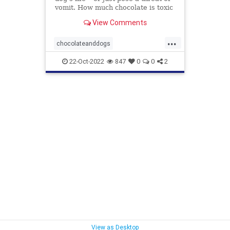
vomit. How much chocolate is toxic
to your dog and what should you do
View Comments
when they get into some?
...
chocolateanddogs
chocolatetoxicityindogs
dogs
22-Oct-2022
847
0
0
2
pets
poisonfoodsfordogs
View as Desktop