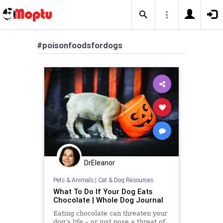
#poisonfoodsfordogs
DrEleanor
Pets & Animals
|
Cat & Dog Resources
What To Do If Your Dog Eats
Chocolate | Whole Dog Journal
Eating chocolate can threaten your
dog’s life – or just pose a threat of