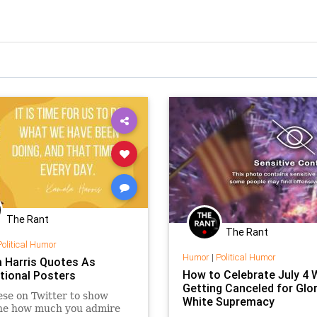
The Rant
The Rant
Political Humor
Humor
|
Political Humor
 Harris Quotes As
How to Celebrate July 4 
tional Posters
Getting Canceled for Glor
ese on Twitter to show
White Supremacy
ne how much you admire