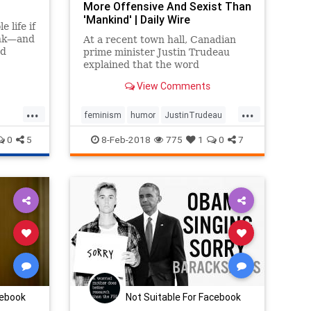
More Offensive And Sexist Than
'Mankind' | Daily Wire
 life if
ink—and
At a recent town hall, Canadian
nd
prime minister Justin Trudeau
explained that the word
"mankind" is not inclusive enough.
View Comments
"Peoplekind" is the acceptable
form.
...
...
feminism
humor
JustinTrudeau
liberallogic
politicalhumor
politics
0
5
8-Feb-2018
775
1
0
7
cebook
Not Suitable For Facebook