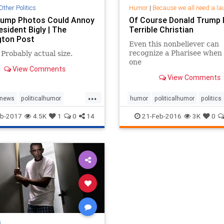
Other Politics
Humor
|
Because we all need a la
rump Photos Could Annoy
Of Course Donald Trump I
sident Bigly | The
Terrible Christian
gton Post
Even this nonbeliever can
recognize a Pharisee when 
Probably actual size.
one
View Comments
View Comments
...
news
politicalhumor
humor
politicalhumor
politics
trump
religioushumor
b-2017
4.5K
1
0
14
21-Feb-2016
3K
0