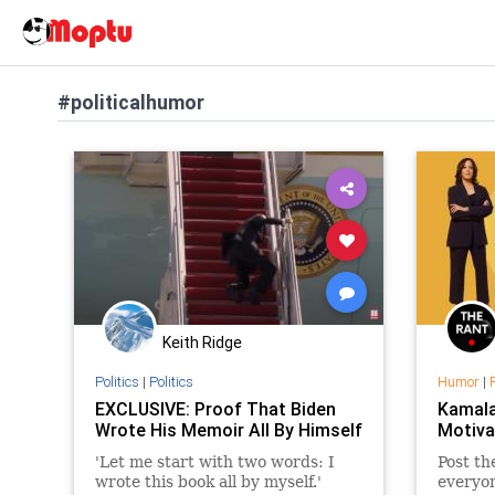
#politicalhumor
Keith Ridge
Politics
|
Politics
Humor
|
EXCLUSIVE: Proof That Biden
Kamala
Wrote His Memoir All By Himself
Motiva
'Let me start with two words: I
Post th
wrote this book all by myself.'
everyo