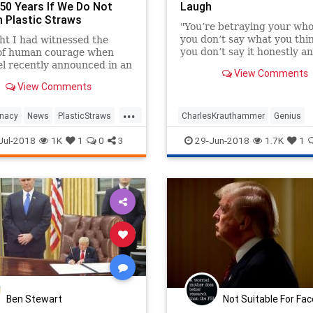
 50 Years If We Do Not
Laugh
h Plastic Straws
"You’re betraying your whole
you don’t say what you th
ht I had witnessed the
you don’t say it honestly a
 of human courage when
bluntly.”
oel recently announced in an
View Comments
ew that "Nazis aren't good
View Comments
 Joel is risking his career,
 even his li
...
unacy
News
PlasticStraws
CharlesKrauthammer
Genius
lHumor
Politics
Satire
Krauthammer
PoliticalHumor
Jul-2018
1K
1
0
3
29-Jun-2018
1.7K
1
Politics
Ben Stewart
Not Suitable For Fa