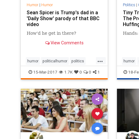
Humor
|
Humor
Politics
|
Sean Spicer is Trump's dad in a
Tiny T
'Daily Show' parody of that BBC
The Pre
video
Huffin
How'd he get in there?
Hands: 
View Comments
...
humor
politicalhumor
politics
humor
satire
seqanspicer
Trump
politics
15-Mar-2017
1.7K
0
0
1
18-Fe