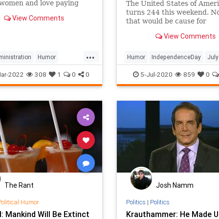
 women and love paying
The United States of Amer
ney for gas and groceries.
turns 244 this weekend. N
View Comments
that would be cause for
celebration, but not anymo
View Comments
that the prevailing cultural
sentiment demands that at
...
issue statements to explai
inistration
Humor
Humor
IndependenceDay
July
they didn't take a knee dur
rris
MotivationalQuotes
July4th
PoliticalHumor
Satire
ar-2022
308
1
0
0
5-Jul-2020
859
0
nationa
lHumor
The Rant
Josh Namm
Political Humor
Politics
|
Politics
 Mankind Will Be Extinct
Krauthammer: He Made U