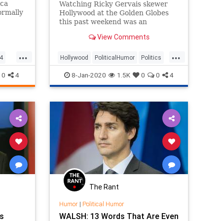
ica
Watching Ricky Gervais skewer
ormally
Hollywood at the Golden Globes
this past weekend was an
re, now
unadulterated delight. So you can
View Comments
no doubt share in our joyousness
hletes
at watching him skewer the
...
...
n why
journalists who are outraged on
4
Hollywood
PoliticalHumor
Politics
ing the
Hollywood’s behalf:
RickyGervais
TheMedia
0
4
8-Jan-2020
1.5K
0
0
4
The Rant
Humor
|
Political Humor
s
WALSH: 13 Words That Are Even