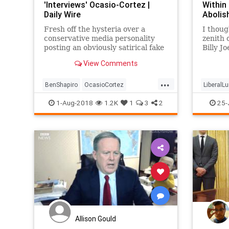
'Interviews' Ocasio-Cortez |
Within
Daily Wire
Abolis
Fresh off the hysteria over a
I thoug
conservative media personality
zenith
posting an obviously satirical fake
Billy J
interview with Democratic
intervi
View Comments
candidate Alexandria Ocasio-
people."
Cortez, Daily Wire Editor-in-Chief
perhaps
...
Ben Shapiro posted an obviously
BenShapiro
OcasioCortez
LiberalL
satirical fake interview with
PoliticalHumor
Politics
Satire
Politica
1-Aug-2018
1.2K
1
3
2
25-
America
Allison Gould