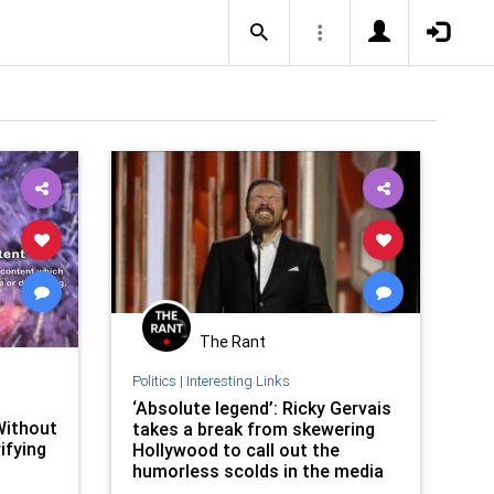
The Rant
Politics
|
Interesting Links
‘Absolute legend’: Ricky Gervais
Without
takes a break from skewering
ifying
Hollywood to call out the
humorless scolds in the media