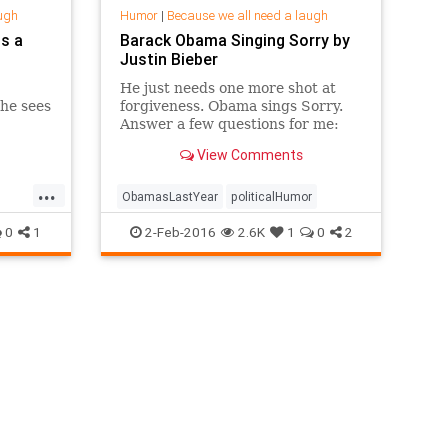
ugh
Humor
|
Because we all need a laugh
s a
Barack Obama Singing Sorry by
Justin Bieber
He just needs one more shot at
he sees
forgiveness. Obama sings Sorry.
Answer a few questions for me:
https://dubs.typeform.com/to/prwv4o
View Comments
(Full message to subscriber...
...
ObamasLastYear
politicalHumor
0
1
2-Feb-2016
2.6K
1
0
2