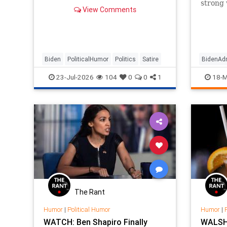
strong
View Comments
more mo
Biden
PoliticalHumor
Politics
Satire
BidenAdm
KamalaHa
23-Jul-2026
104
0
0
1
18-M
Politica
The Rant
Humor
|
Political Humor
Humor
|
WATCH: Ben Shapiro Finally
WALSH: