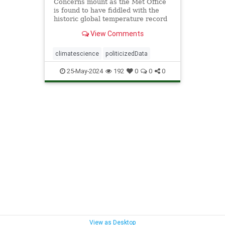
Concerns mount as the Met Office
is found to have fiddled with the
historic global temperature record
in the exact way planned in the
View Comments
leaked 'Climategate' emails to
exaggerate global warming.
climatescience
politicizedData
25-May-2024
192
0
0
0
View as Desktop