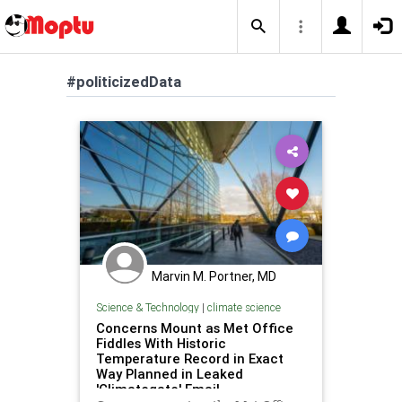
#politicizedData
Marvin M. Portner, MD
Science & Technology
|
climate science
Concerns Mount as Met Office
Fiddles With Historic
Temperature Record in Exact
Way Planned in Leaked
'Climategate' Email