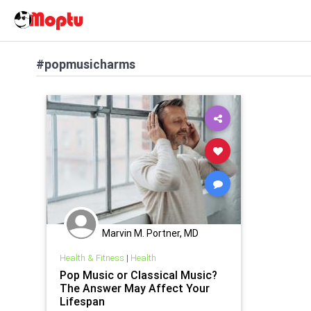
#popmusicharms
Marvin M. Portner, MD
Health & Fitness
|
Health
Pop Music or Classical Music?
The Answer May Affect Your
Lifespan