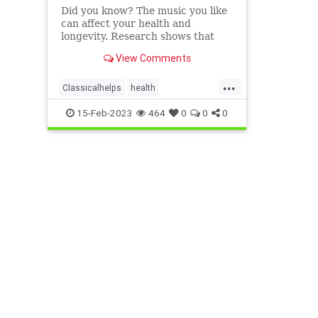
Did you know? The music you like
can affect your health and
longevity. Research shows that
nearly half of ...
View Comments
...
Classicalhelps
health
MusicEffects
popmusicharms
15-Feb-2023
464
0
0
0