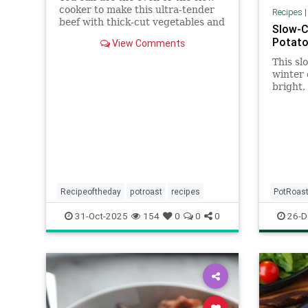
cooker to make this ultra-tender
Recipes
beef with thick-cut vegetables and
Slow-C
a savory, spiced sauce.
Potato
View Comments
This sl
winter 
bright,
balance
braised
multi-c
(halved
fresh f
Recipeoftheday
potroast
recipes
PotRoas
31-Oct-2025
154
0
0
0
26-D