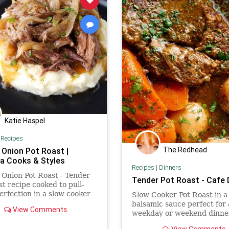
Katie Haspel
|
Recipes
The Redhead
 Onion Pot Roast |
 Cooks & Styles
Recipes
|
Dinners
Onion Pot Roast - Tender
Tender Pot Roast - Cafe 
st recipe cooked to pull-
erfection in a slow cooker
Slow Cooker Pot Roast in a 
 with onions in a savory
balsamic sauce perfect for
View Comments
weekday or weekend dinner
THREE DIFFERENT COO