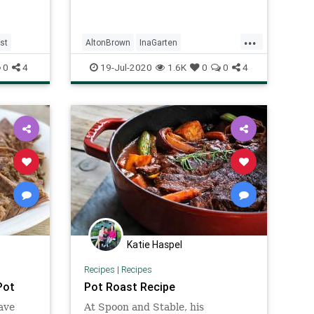
...
st
AltonBrown
InaGarten
Pioneerwoman
potroast
0
4
19-Jul-2020
1.6K
0
0
4
Recipeoftheday
recipes
Katie Haspel
Recipes
|
Recipes
Pot
Pot Roast Recipe
ave
At Spoon and Stable, his