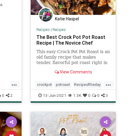
 a
Katie Haspel
Recipes
|
Recipes
The Best Crock Pot Pot Roast
Recipe | The Novice Chef
This easy Crock Pot Pot Roast is an
old family recipe that makes
tender, flavorful pot roast right in
your slow cooker. Seriously the
View Comments
best!
...
...
crockpot
potroast
Recipeoftheday
recipes
0
2
13-Jun-2021
1.3K
0
0
3