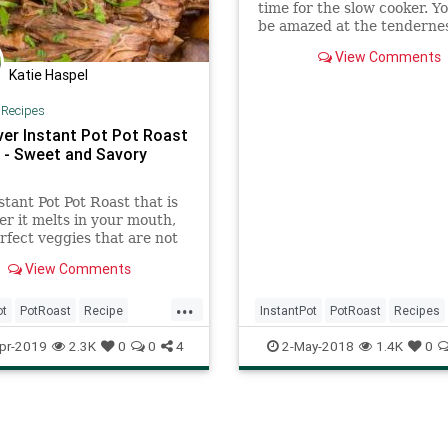
time for the slow cooker. Yo
be amazed at the tendernes
this pressure cooker pot ro
View Comments
recipe!
Katie Haspel
|
Recipes
ver Instant Pot Pot Roast
] - Sweet and Savory
stant Pot Pot Roast that is
er it melts in your mouth,
rfect veggies that are not
t all. Served with thick
View Comments
vorful gravy.
...
ot
PotRoast
Recipe
InstantPot
PotRoast
Recipes
ftheday
pr-2019
2.3K
0
0
4
2-May-2018
1.4K
0