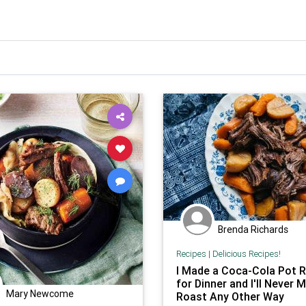
Brenda Richards
Recipes
|
Delicious Recipes!
I Made a Coca-Cola Pot 
for Dinner and I'll Never 
Mary Newcome
Roast Any Other Way