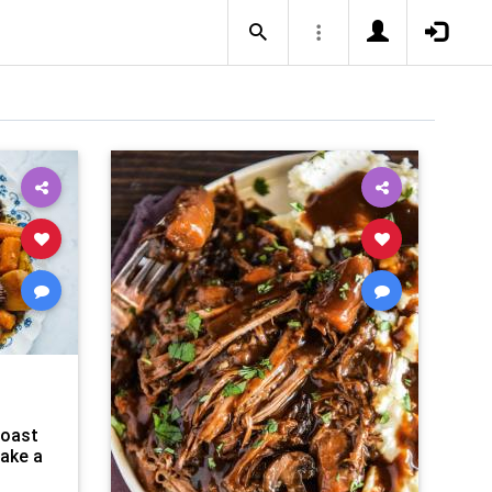
Roast
Make a