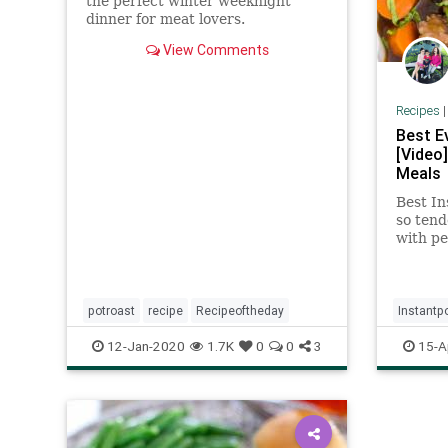
the perfect winter weeknight
dinner for meat lovers.
View Comments
Recipes
Best E
[Video
Meals
Best In
so tend
with pe
mushy a
and fla
potroast
recipe
Recipeoftheday
Instantp
Recipeo
12-Jan-2020
1.7K
0
0
3
15-A