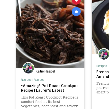
Recipes
Katie Haspel
French
Amanda
Recipes
|
Recipes
French 
*Amazing* Pot Roast Crockpot
pot roa
Recipe | Lauren's Latest
apart p
layered
This Pot Roast Crockpot Recipe is
sauce.
comfort food at its best!
Vegetables, beef roast and savory