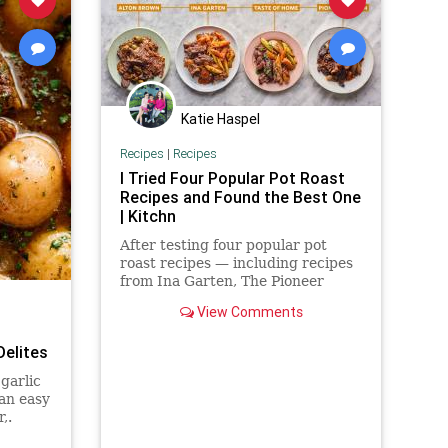
Katie Haspel
Recipes
|
Recipes
I Tried Four Popular Pot Roast
Recipes and Found the Best One
| Kitchn
After testing four popular pot
roast recipes — including recipes
from Ina Garten, The Pioneer
Woman, Alton Brown, and Taste of
View Comments
Home — I found the recipe that is
worth making.
Delites
garlic
 an easy
,.
KING