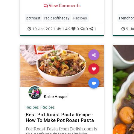
gravy all cooked together in a
View Comments
crockpot!
potroast
recipeoftheday
Recipes
Frenchon
Recipeo
19-Jan-2021
1.4K
0
0
1
9-Ja
Katie Haspel
Recipes
|
Recipes
Best Pot Roast Pasta Recipe -
How To Make Pot Roast Pasta
Pot Roast Pasta from Delish.com is