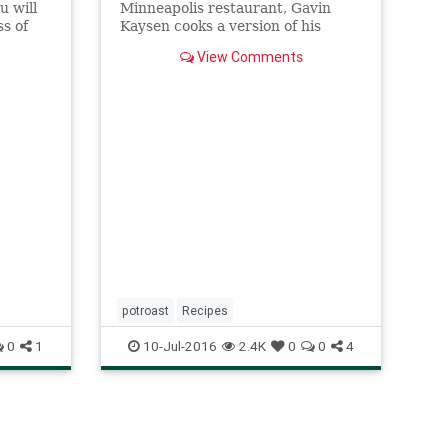
u will
Minneapolis restaurant, Gavin
s of
Kaysen cooks a version of his
ast
grandmother Dorothy’s pot roast
View Comments
using paleron (or flat iron roast),
the shoulder cut of beef commonly
used in pot au feu, as well as
housemade sugo finto, a
vegetarian
potroast
Recipes
0
1
10-Jul-2016
2.4K
0
0
4