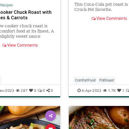
This Coca-Cola pot roast is
|
Recipes
Crock-Pot favorite.
ooker Chuck Roast with
es & Carrots
View Comments
ow-cooker chuck roast is
comfort food at its finest. A
 slightly sweet sauce
s the rich and tender
View Comments
 beef. You can substitute
olored baby potatoes
) for the Yukon variety and
ennel fronds for the pars
t
ComfortFood
PotRoast
RecipeoftheDay
Recipes
ec-2023
287
0
0
0
6-Apr-2022
1.7K
1