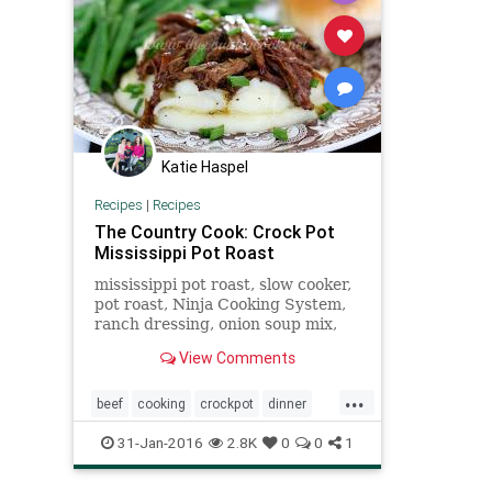
Katie Haspel
Recipes
|
Recipes
The Country Cook: Crock Pot
Mississippi Pot Roast
mississippi pot roast, slow cooker,
pot roast, Ninja Cooking System,
ranch dressing, onion soup mix,
butter, peperoncini peppers, pot
View Comments
roast, family, dinner, recipe,
country, southern, country
...
cooking
beef
cooking
crockpot
dinner
food
potroast
recipes
31-Jan-2016
2.8K
0
0
1
southerncooking