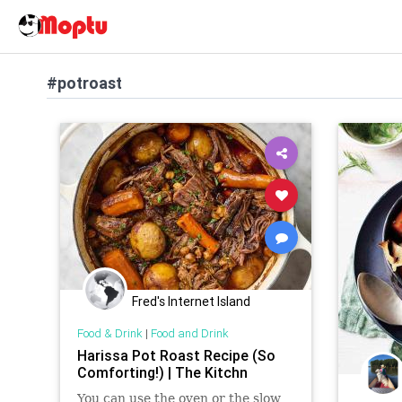
#potroast
Fred's Internet Island
Food & Drink
|
Food and Drink
Harissa Pot Roast Recipe (So
Comforting!) | The Kitchn
You can use the oven or the slow