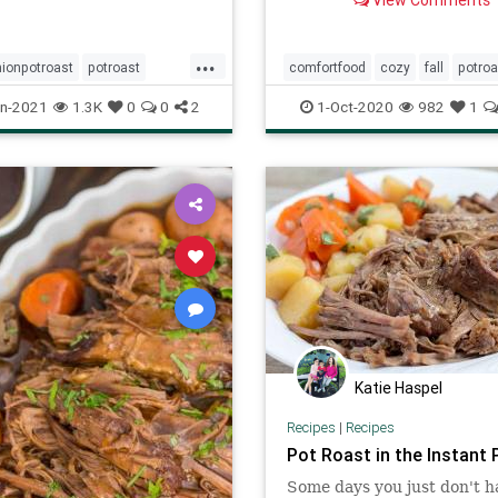
View Comments
METHODS!
...
ionpotroast
potroast
comfortfood
cozy
fall
potroa
ftheday
recipes
n-2021
1.3K
0
0
2
1-Oct-2020
982
1
Katie Haspel
Recipes
|
Recipes
Pot Roast in the Instant 
Some days you just don't h