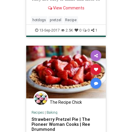
good. They freeze well too!
View Comments
hotdogs
pretzel
Recipe
13-Sep-2017
2.5K
0
0
1
The Recipe Chick
Recipes
|
Baking
Strawberry Pretzel Pie | The
Pioneer Woman Cooks | Ree
Drummond