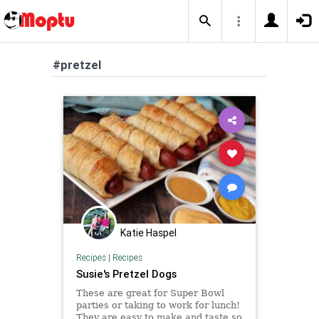
#pretzel
Katie Haspel
Recipes
|
Recipes
Susie's Pretzel Dogs
These are great for Super Bowl
parties or taking to work for lunch!
They are easy to make and taste so