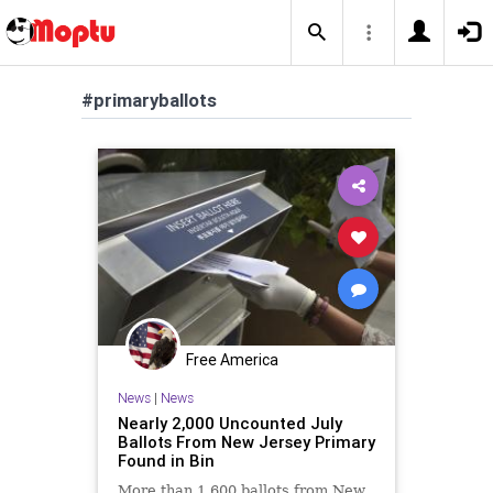
#primaryballots
Free America
News
|
News
Nearly 2,000 Uncounted July
Ballots From New Jersey Primary
Found in Bin
More than 1,600 ballots from New