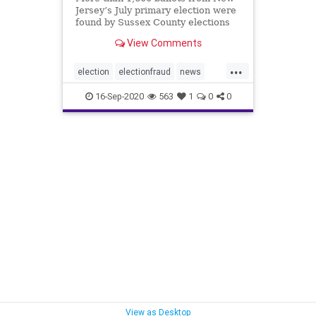
Jersey’s July primary election were
found by Sussex County elections
board officials in a “mislabeled”
View Comments
bin.
...
election
electionfraud
news
primaryballots
16-Sep-2020
563
1
0
0
View as Desktop